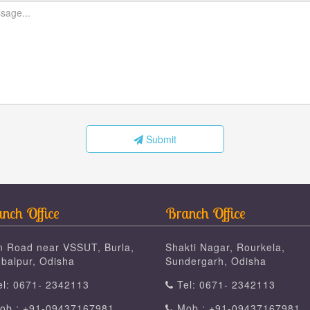
Submit
nch Office
Branch Office
n Road near VSSUT, Burla,
Shakti Nagar, Rourkela,
balpur, Odisha
Sundergarh, Odisha
l: 0671- 2342113
Tel: 0671- 2342113
b : +91-09437167981
Mob : +91-09437167981