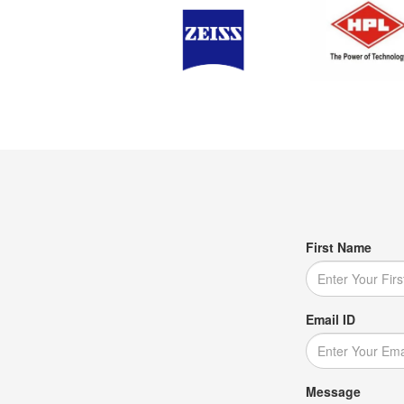
First Name
Email ID
Message