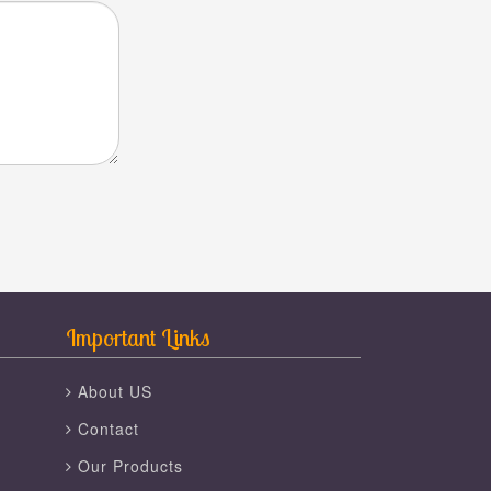
Important Links
About US
Contact
Our Products