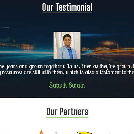
Our Testimonial
he years and grown together with us. Even as they’ve grown, th
y resources are still with them, which is also a testament to the
Satwik Swain
Our Partners