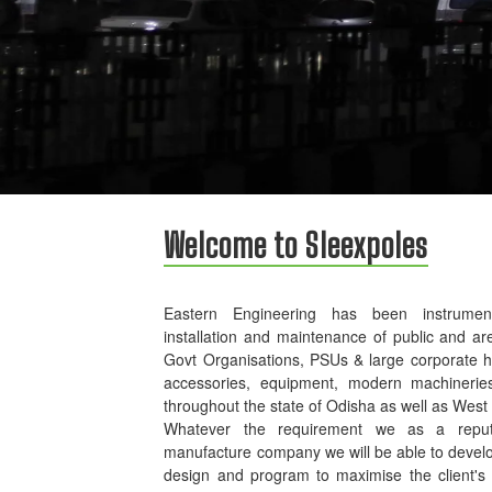
Welcome to Sleexpoles
Eastern Engineering has been instrument
installation and maintenance of public and ar
Govt Organisations, PSUs & large corporate 
accessories, equipment, modern machinerie
throughout the state of Odisha as well as West
Whatever the requirement we as a reputed
manufacture company we will be able to develo
design and program to maximise the client's p