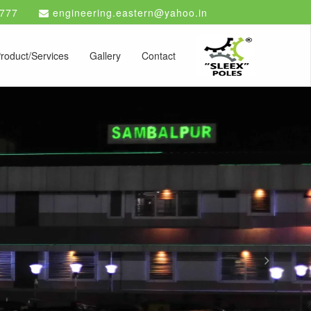
777
engineering.eastern@yahoo.in
roduct/Services
Gallery
Contact
Next