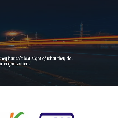
ey haven’t lost sight of what they do.
ir organization.
"