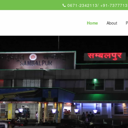
0671-2342113/ +91-7377713
Home
About
P