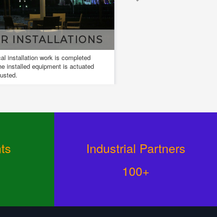
NSTALLATIONS
DESIGN & DRAW
allation work is completed
Design and drawings are used to deve
lled equipment is actuated
and communicate ideas about a devel
design.
ts
Industrial Partners
100+