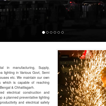
al in manufacturing, Supply,
ea lighting in Various Govt, Semi
houses etc. We maintain our own
s which is capable of reaching
 Bengal & Chhattisgarh.
 electrical construction and
p a planned preventative lighting
roductivity and electrical safety