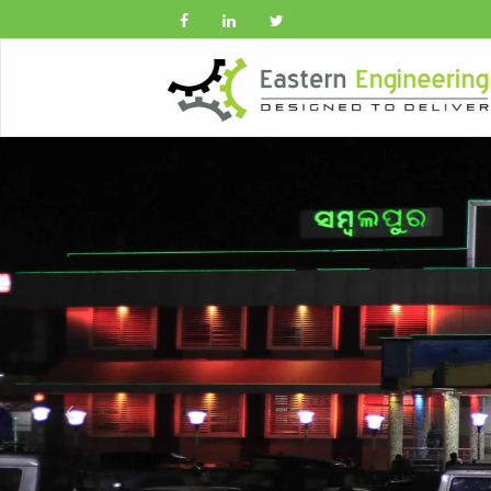
Previous