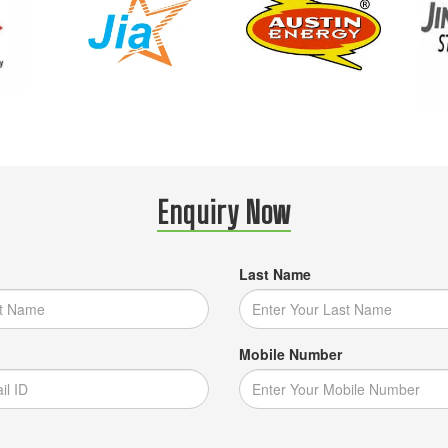
Enquiry Now
Last Name
Mobile Number