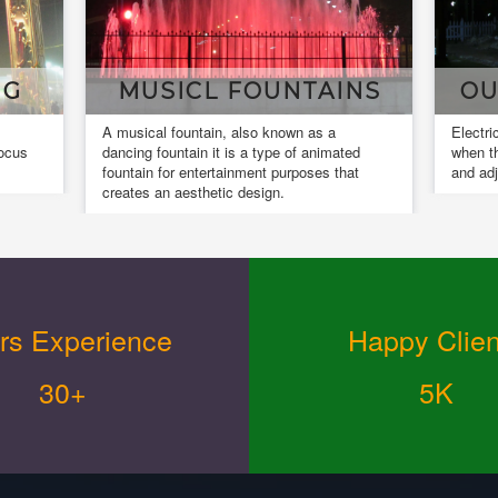
MUSICL FOUNTAINS
OUR I
A musical fountain, also known as a
Electrical inst
dancing fountain it is a type of animated
when the insta
fountain for entertainment purposes that
and adjusted.
creates an aesthetic design.
rs Experience
Happy Clien
30+
5K