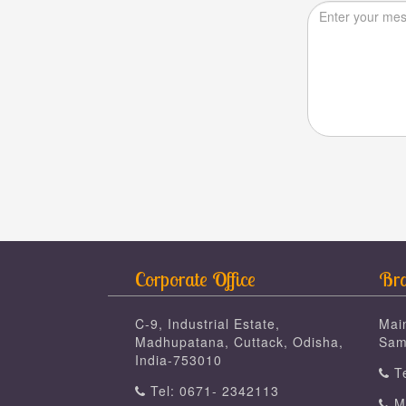
Corporate Office
Bra
C-9, Industrial Estate,
Mai
Madhupatana, Cuttack, Odisha,
Sam
India-753010
Te
Tel: 0671- 2342113
Mo