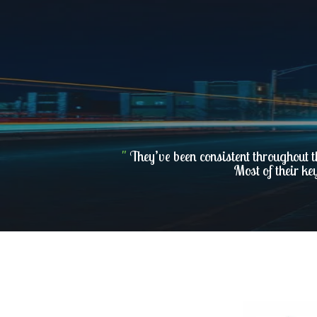
"
They’ve been consistent throughout t
Most of their ke