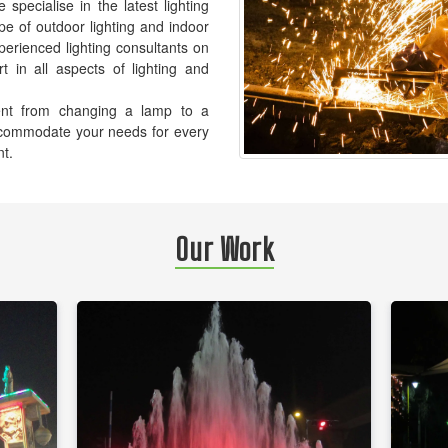
pecialise in the latest lighting
pe of outdoor lighting and indoor
xperienced lighting consultants on
t in all aspects of lighting and
ement from changing a lamp to a
accommodate your needs for every
nt.
Our Work