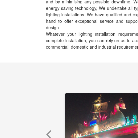
and by minimising any possible downtime. We s
energy saving technology, We undertake all ty
lighting installations. We have qualified and e
hand to offer exceptional service and suppor
design.
Whatever your lighting installation requir
complete installation, you can rely on us to 
commercial, domestic and industrial requireme