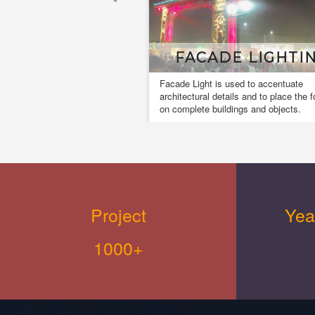
FACADE LIGHTING
Facade Light is used to accentuate
architectural details and to place the focus
on complete buildings and objects.
Project
Yea
1000+