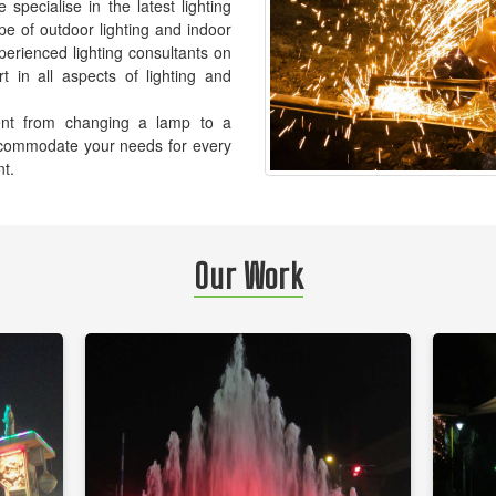
pecialise in the latest lighting
pe of outdoor lighting and indoor
xperienced lighting consultants on
t in all aspects of lighting and
ement from changing a lamp to a
accommodate your needs for every
nt.
Our Work