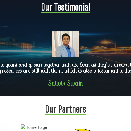
Our Testimonial
he years and grown together with us. Even as they’ve grown, th
y resources are still with them, which is also a testament to the
Satwik Swain
Our Partners