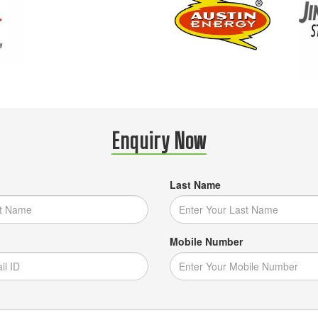
Enquiry Now
Last Name
Mobile Number