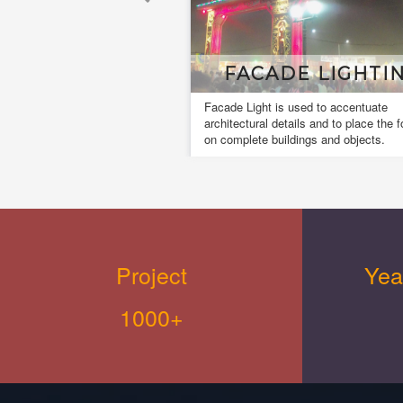
ACADE LIGHTING
MUSICL FOUN
Light is used to accentuate
A musical fountain, also known
tural details and to place the focus
dancing fountain it is a type o
lete buildings and objects.
fountain for entertainment purp
creates an aesthetic design.
Project
Yea
1000+