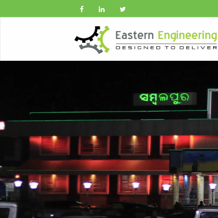
Previous