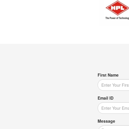
First Name
Email ID
Message