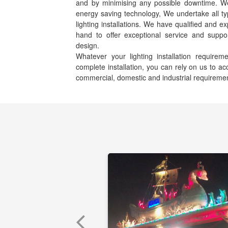
and by minimising any possible downtime. We s
energy saving technology, We undertake all ty
lighting installations. We have qualified and e
hand to offer exceptional service and suppor
design.
Whatever your lighting installation requir
complete installation, you can rely on us to 
commercial, domestic and industrial requireme