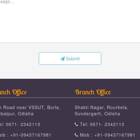
Submit
nch Office
Branch Office
n Road near VSSUT, Burla,
Shakti Nagar, Rourkela,
balpur, Odisha
Sundergarh, Odisha
l: 0671- 2342113
Tel: 0671- 2342113
b : +91-09437167981
Mob : +91-09437167981