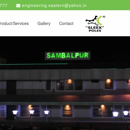
777
engineering.eastern@yahoo.in
roduct/Services
Gallery
Contact
Next