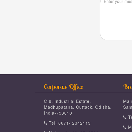
Corporate Office
Bra
C-9, Industrial Estate,
Mai
Madhupatana, Cuttack, Odisha,
Sam
India-753010
Te
Tel: 0671- 2342113
Mo