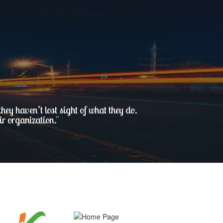
ey haven’t lost sight of what they do.
ir organization.
"