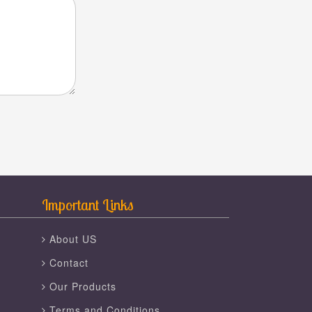
Important Links
About US
Contact
Our Products
Terms and Conditions