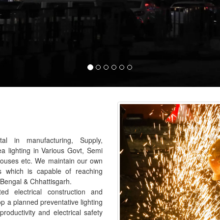
al in manufacturing, Supply,
ea lighting in Various Govt, Semi
houses etc. We maintain our own
s which is capable of reaching
 Bengal & Chhattisgarh.
 electrical construction and
p a planned preventative lighting
roductivity and electrical safety