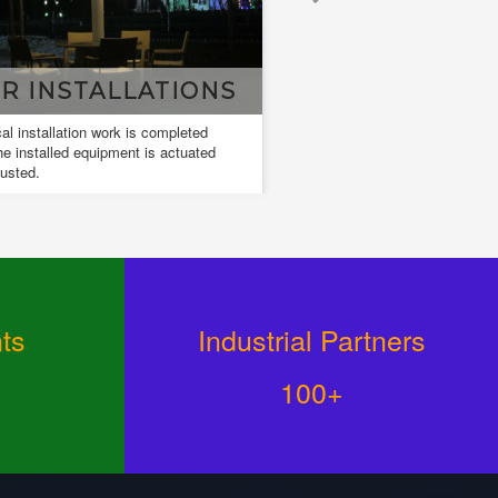
DESIGN & DRAWING
Design and drawings are used to develop
and communicate ideas about a developing
design.
ts
Industrial Partners
100+