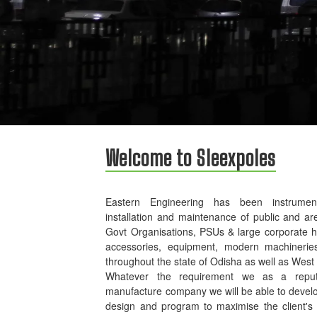
Welcome to Sleexpoles
Eastern Engineering has been instrument
installation and maintenance of public and ar
Govt Organisations, PSUs & large corporate 
accessories, equipment, modern machinerie
throughout the state of Odisha as well as West
Whatever the requirement we as a reputed
manufacture company we will be able to develo
design and program to maximise the client's p