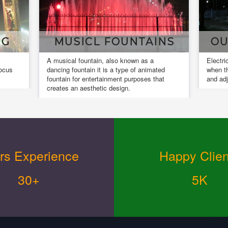
TAINS
OUR INSTALLATIONS
 as a
Electrical installation work is completed
f animated
when the installed equipment is actuated
oses that
and adjusted.
rs Experience
Happy Clien
30+
5K