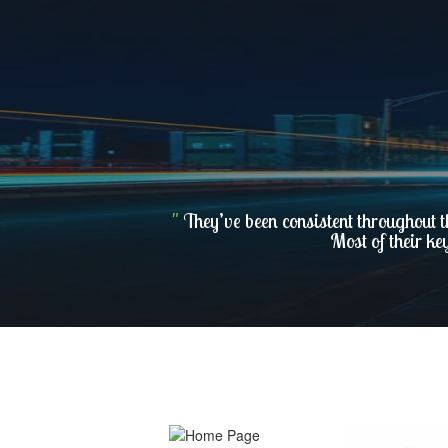
"
They’ve been consistent throughout t
Most of their ke