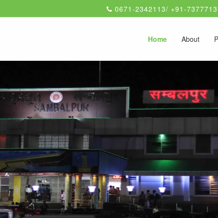
0671-2342113/ +91-7377713
Home
About
P