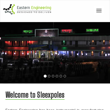
Toggle
navigat
Previous
Nex
Welcome to Sleexpoles