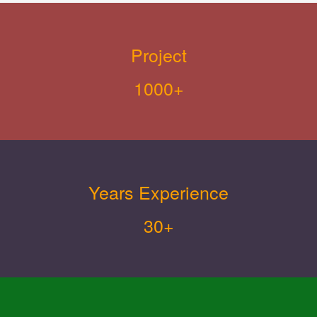
Project
1000+
Years Experience
30+