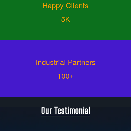
Happy Clients
5K
Industrial Partners
100+
Our Testimonial