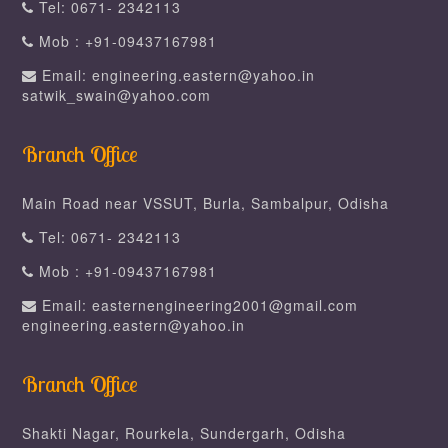
Tel: 0671- 2342113
Mob : +91-09437167981
Email: engineering.eastern@yahoo.in
satwik_swain@yahoo.com
Branch Office
Main Road near VSSUT, Burla, Sambalpur, Odisha
Tel: 0671- 2342113
Mob : +91-09437167981
Email: easternengineering2001@gmail.com
engineering.eastern@yahoo.in
Branch Office
Shakti Nagar, Rourkela, Sundergarh, Odisha