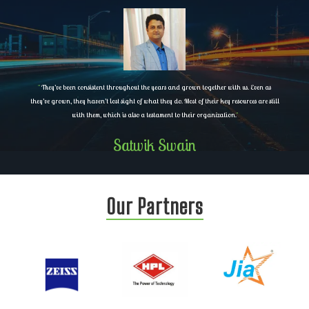
"
They’ve been consistent throughout the years and grown together with us. Even as
they’ve grown, they haven’t lost sight of what they do. Most of their key resources are still
with them, which is also a testament to their organization.
"
Satwik Swain
Our Partners