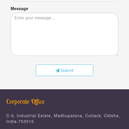
Message
Submit
Corporate Office
C-9, Industrial Estate, Madhupatana, Cuttack, Odisha,
India-753010