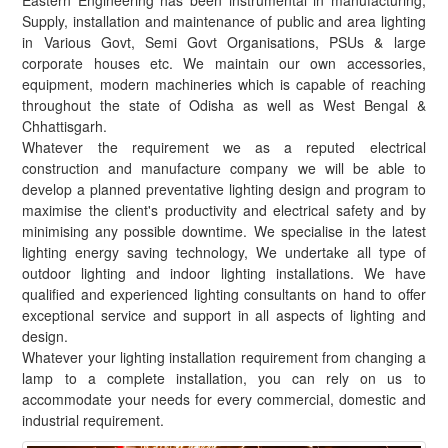
Eastern Engineering has been instrumental in manufacturing,
Supply, installation and maintenance of public and area lighting
in Various Govt, Semi Govt Organisations, PSUs & large
corporate houses etc. We maintain our own accessories,
equipment, modern machineries which is capable of reaching
throughout the state of Odisha as well as West Bengal &
Chhattisgarh.
Whatever the requirement we as a reputed electrical
construction and manufacture company we will be able to
develop a planned preventative lighting design and program to
maximise the client's productivity and electrical safety and by
minimising any possible downtime. We specialise in the latest
lighting energy saving technology, We undertake all type of
outdoor lighting and indoor lighting installations. We have
qualified and experienced lighting consultants on hand to offer
exceptional service and support in all aspects of lighting and
design.
Whatever your lighting installation requirement from changing a
lamp to a complete installation, you can rely on us to
accommodate your needs for every commercial, domestic and
industrial requirement.