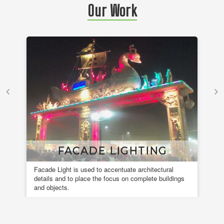
Our Work
FACADE LIGHTING
Facade Light is used to accentuate architectural
A 
details and to place the focus on complete buildings
fou
and objects.
en
de