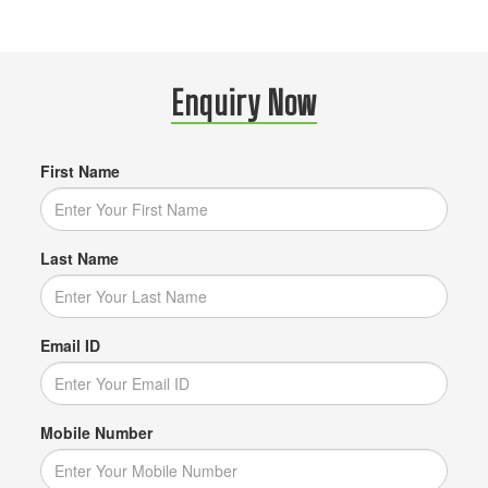
Enquiry Now
First Name
Last Name
Email ID
Mobile Number