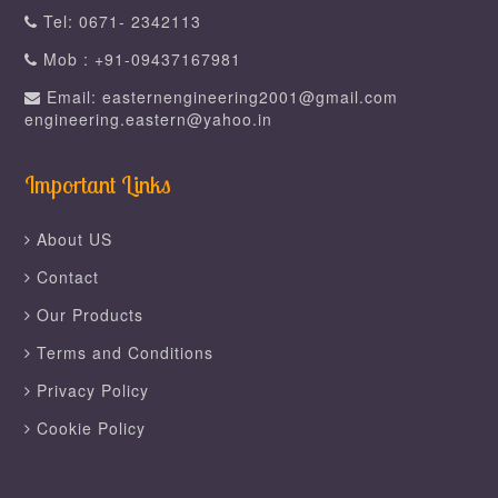
Tel: 0671- 2342113
Mob : +91-09437167981
Email: easternengineering2001@gmail.com
engineering.eastern@yahoo.in
Important Links
About US
Contact
Our Products
Terms and Conditions
Privacy Policy
Cookie Policy