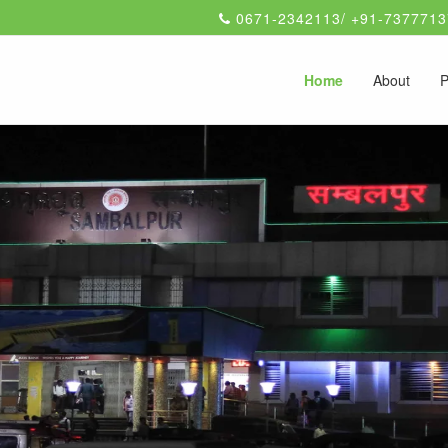
0671-2342113/ +91-7377713
Home
About
P