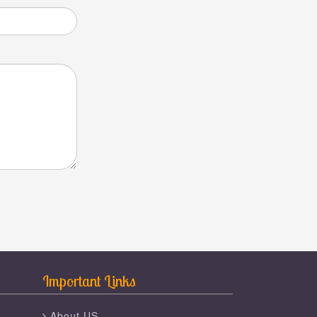
Important Links
About US