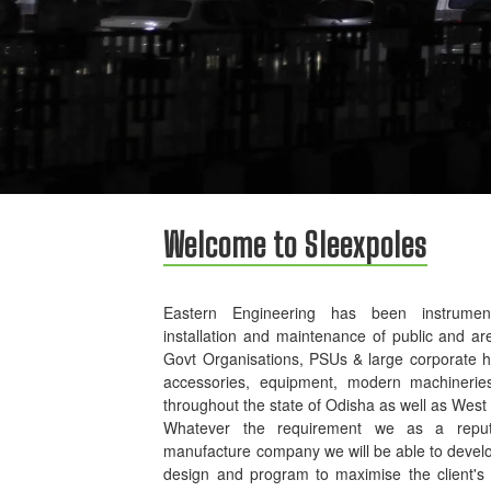
Welcome to Sleexpoles
Eastern Engineering has been instrument
installation and maintenance of public and ar
Govt Organisations, PSUs & large corporate 
accessories, equipment, modern machinerie
throughout the state of Odisha as well as West
Whatever the requirement we as a reputed
manufacture company we will be able to develo
design and program to maximise the client's p