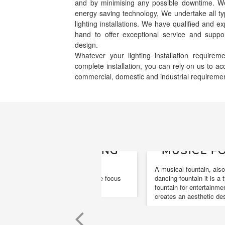
and by minimising any possible downtime. We s
energy saving technology, We undertake all ty
lighting installations. We have qualified and e
hand to offer exceptional service and suppor
design.
Whatever your lighting installation requir
complete installation, you can rely on us to 
commercial, domestic and industrial requireme
MUSICL FOUNTAI
A musical fountain, also known as a
dancing fountain it is a type of animat
fountain for entertainment purposes th
creates an aesthetic design.