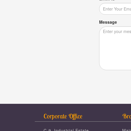
Message
Corporate Office
Bra
C-9, Industrial Estate,
Mai