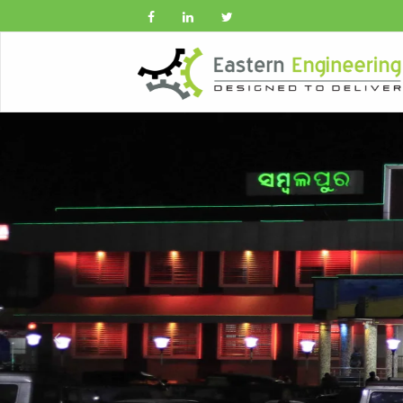
Previous