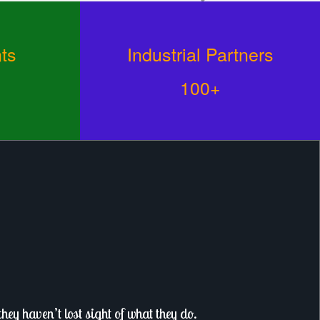
ts
Industrial Partners
100+
ey haven’t lost sight of what they do.