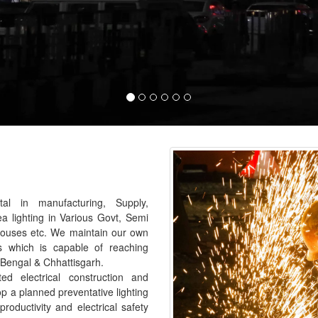
al in manufacturing, Supply,
ea lighting in Various Govt, Semi
houses etc. We maintain our own
s which is capable of reaching
 Bengal & Chhattisgarh.
 electrical construction and
p a planned preventative lighting
roductivity and electrical safety