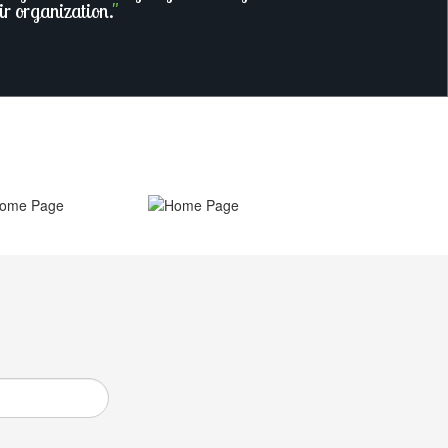
ir organization.
"