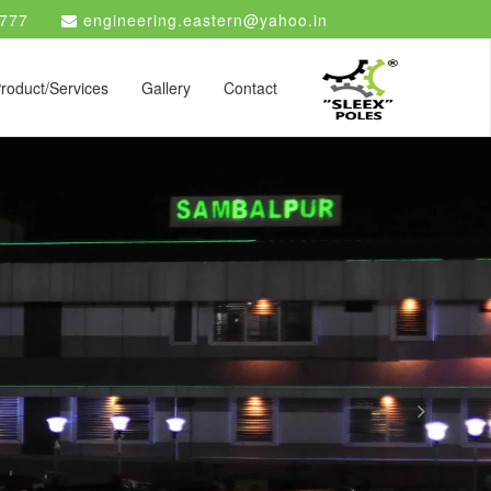
777
engineering.eastern@yahoo.in
roduct/Services
Gallery
Contact
Next