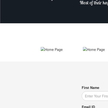
Most of their ke
First Name
Email ID