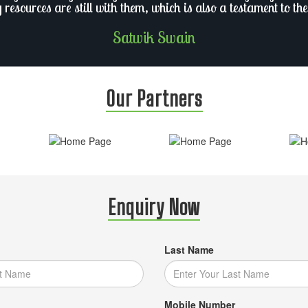
y resources are still with them, which is also a testament to the
Satwik Swain
Our Partners
Enquiry Now
Last Name
Mobile Number