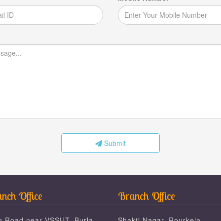
Submit
nch Office
Branch Office
n Road near VSSUT, Burla,
Shakti Nagar, Rourkela,