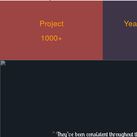
Project
Yea
1000+
"
They’ve been consistent throughout t