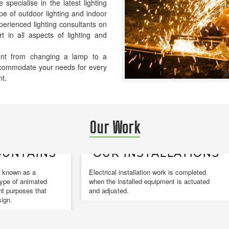
pecialise in the latest lighting
pe of outdoor lighting and indoor
xperienced lighting consultants on
t in all aspects of lighting and
ement from changing a lamp to a
accommodate your needs for every
nt.
Our Work
NS
OUR INSTALLATIONS
DE
Electrical installation work is completed
Design
ed
when the installed equipment is actuated
and co
at
and adjusted.
design.