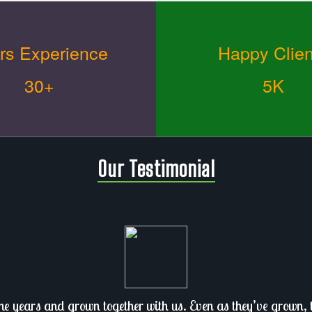
rs Experience
Happy Clien
30+
5K
Our Testimonial
he years and grown together with us. Even as they’ve grown, th