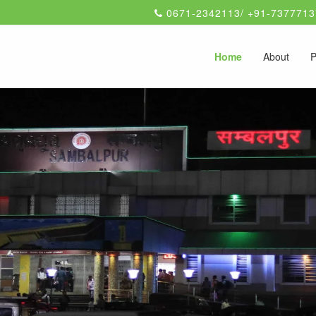
0671-2342113/ +91-7377713
Home
About
P