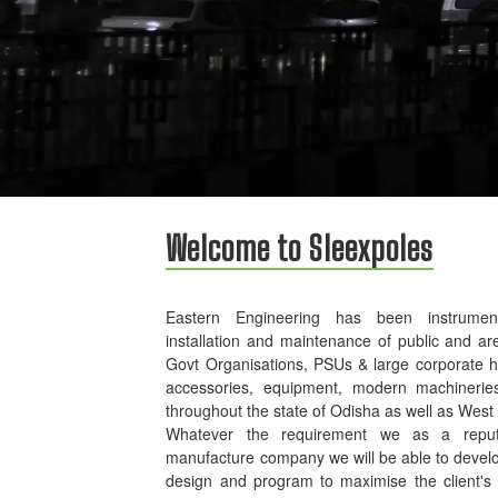
Welcome to Sleexpoles
Eastern Engineering has been instrument
installation and maintenance of public and ar
Govt Organisations, PSUs & large corporate 
accessories, equipment, modern machinerie
throughout the state of Odisha as well as West
Whatever the requirement we as a reputed
manufacture company we will be able to develo
design and program to maximise the client's p