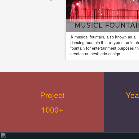
MUSICL FOUNTAI
A musical fountain, also known as a
dancing fountain it is a type of animat
fountain for entertainment purposes th
creates an aesthetic design.
Project
Yea
1000+