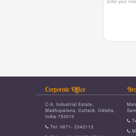
Corporate Office
Bra
C-9, Industrial Estate,
Mai
Madhupatana, Cuttack, Odisha,
Sam
India-753010
Te
Tel: 0671- 2342113
Mo