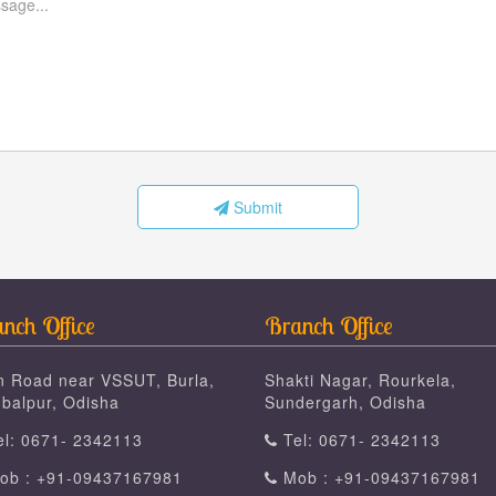
Submit
nch Office
Branch Office
n Road near VSSUT, Burla,
Shakti Nagar, Rourkela,
balpur, Odisha
Sundergarh, Odisha
l: 0671- 2342113
Tel: 0671- 2342113
b : +91-09437167981
Mob : +91-09437167981