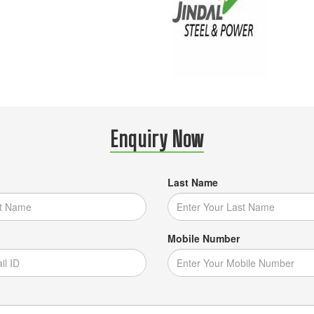
Enquiry Now
Last Name
Mobile Number