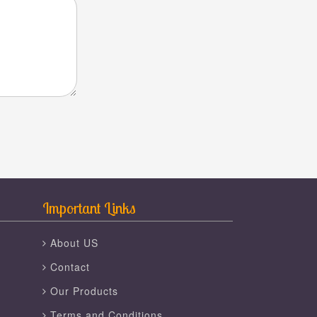
Important Links
About US
Contact
Our Products
Terms and Conditions