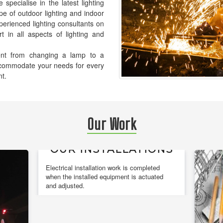
pecialise in the latest lighting
pe of outdoor lighting and indoor
xperienced lighting consultants on
t in all aspects of lighting and
ement from changing a lamp to a
accommodate your needs for every
nt.
Our Work
OUR INSTALLATIONS
Electrical installation work is completed
when the installed equipment is actuated
and adjusted.