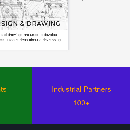
SIGN & DRAWING
FACADE LIG
 and drawings are used to develop
Facade Light is used to accen
mmunicate ideas about a developing
architectural details and to pl
on complete buildings and obj
ts
Industrial Partners
100+