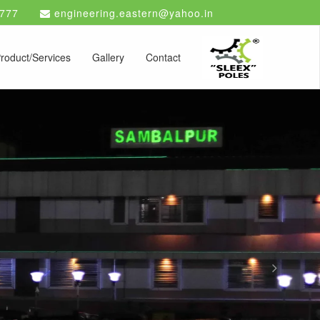
777
engineering.eastern@yahoo.in
roduct/Services
Gallery
Contact
Next