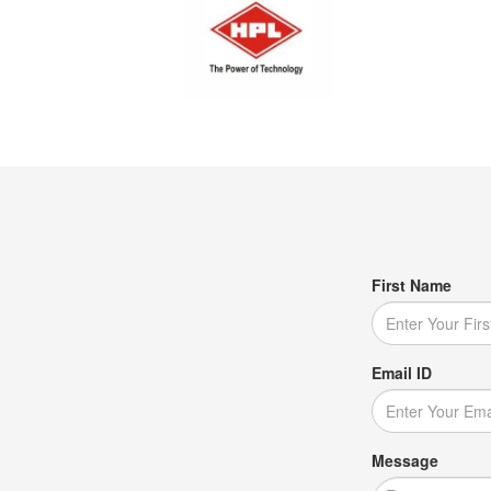
First Name
Email ID
Message