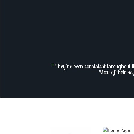
"
They’ve been consistent throughout t
Most of their ke