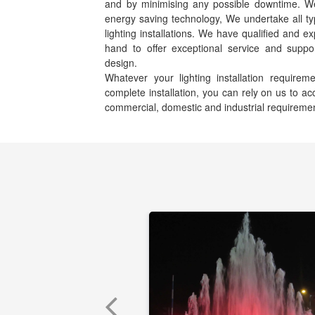
and by minimising any possible downtime. We s
energy saving technology, We undertake all ty
lighting installations. We have qualified and e
hand to offer exceptional service and suppor
design.
Whatever your lighting installation requir
complete installation, you can rely on us to 
commercial, domestic and industrial requireme