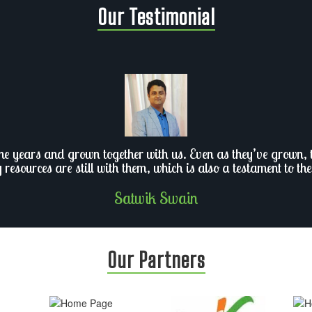
Our Testimonial
he years and grown together with us. Even as they’ve grown, th
y resources are still with them, which is also a testament to the
Satwik Swain
Our Partners