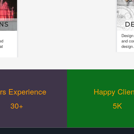
NS
DE
Design
ed
and co
at
design.
rs Experience
Happy Clien
30+
5K