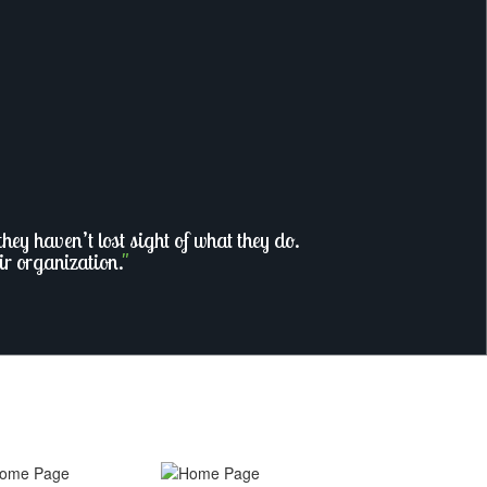
ey haven’t lost sight of what they do.
ir organization.
"