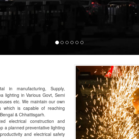
al in manufacturing, Supply,
ea lighting in Various Govt, Semi
houses etc. We maintain our own
s which is capable of reaching
 Bengal & Chhattisgarh.
 electrical construction and
p a planned preventative lighting
roductivity and electrical safety