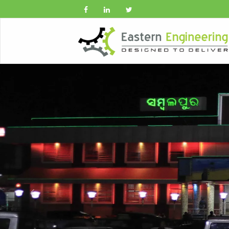
Previous