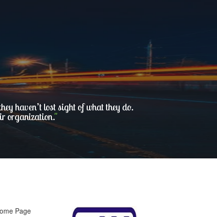
ey haven’t lost sight of what they do.
ir organization.
"