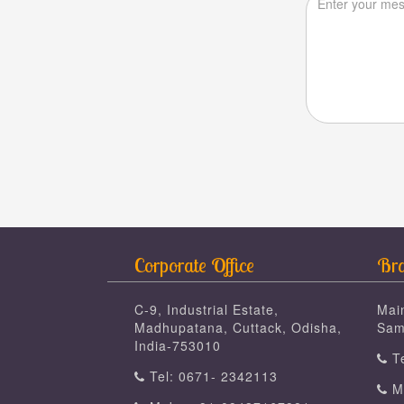
Corporate Office
Bra
C-9, Industrial Estate,
Mai
Madhupatana, Cuttack, Odisha,
Sam
India-753010
Te
Tel: 0671- 2342113
Mo