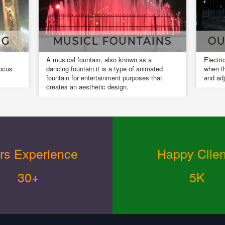
NS
OUR INSTALLATIONS
DE
Electrical installation work is completed
Design
ed
when the installed equipment is actuated
and co
at
and adjusted.
design.
rs Experience
Happy Clien
30+
5K