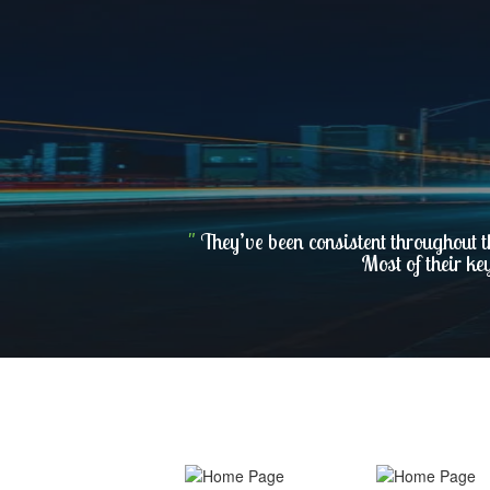
"
They’ve been consistent throughout t
Most of their ke