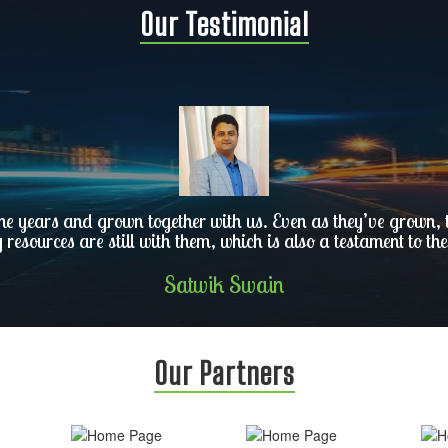
Our Testimonial
he years and grown together with us. Even as they’ve grown, th
y resources are still with them, which is also a testament to the
Satwik Swain
Our Partners