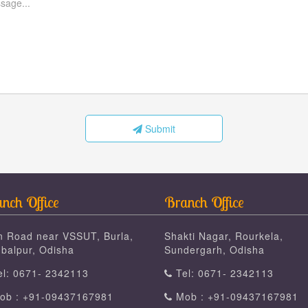
Submit
nch Office
Branch Office
n Road near VSSUT, Burla,
Shakti Nagar, Rourkela,
balpur, Odisha
Sundergarh, Odisha
l: 0671- 2342113
Tel: 0671- 2342113
b : +91-09437167981
Mob : +91-09437167981