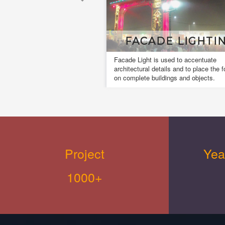
MUSICL FOUNTAI
A musical fountain, also known as a
dancing fountain it is a type of animat
fountain for entertainment purposes th
creates an aesthetic design.
Project
Yea
1000+