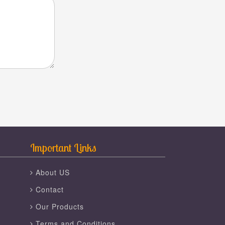
Important Links
About US
Contact
Our Products
Terms and Conditions