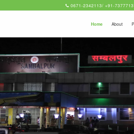
0671-2342113/ +91-7377713
Home
About
P