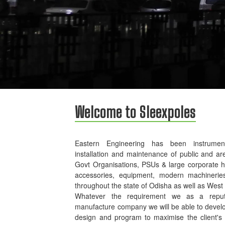
Welcome to Sleexpoles
Eastern Engineering has been instrument
installation and maintenance of public and ar
Govt Organisations, PSUs & large corporate 
accessories, equipment, modern machinerie
throughout the state of Odisha as well as West
Whatever the requirement we as a reputed
manufacture company we will be able to develo
design and program to maximise the client's p