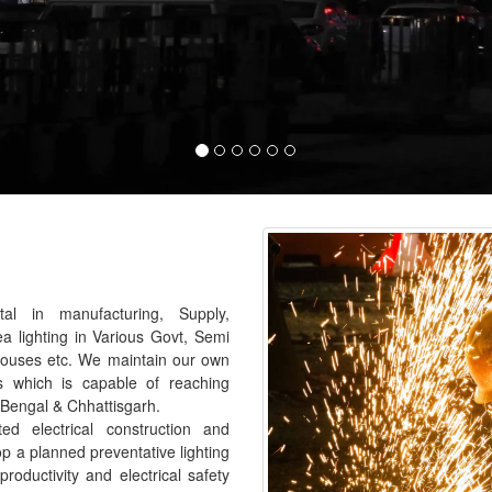
al in manufacturing, Supply,
ea lighting in Various Govt, Semi
houses etc. We maintain our own
s which is capable of reaching
 Bengal & Chhattisgarh.
 electrical construction and
p a planned preventative lighting
roductivity and electrical safety