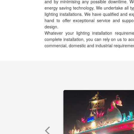
and by minimising any possible downtime. We s
energy saving technology, We undertake all ty
lighting installations. We have qualified and e
hand to offer exceptional service and suppor
design.
Whatever your lighting installation requir
complete installation, you can rely on us to 
commercial, domestic and industrial requireme