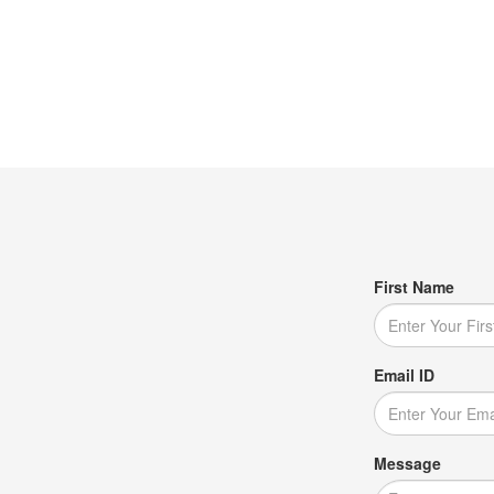
First Name
Email ID
Message