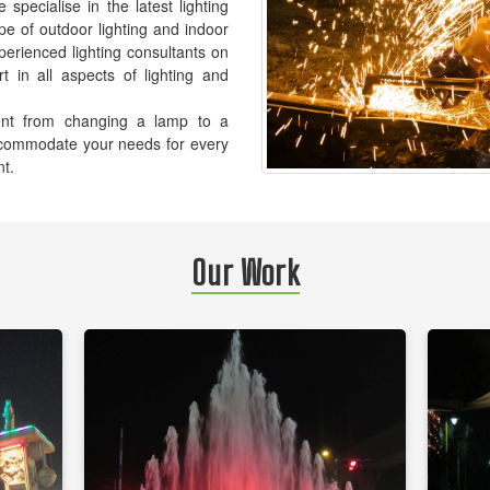
pecialise in the latest lighting
pe of outdoor lighting and indoor
xperienced lighting consultants on
t in all aspects of lighting and
ement from changing a lamp to a
accommodate your needs for every
nt.
Our Work