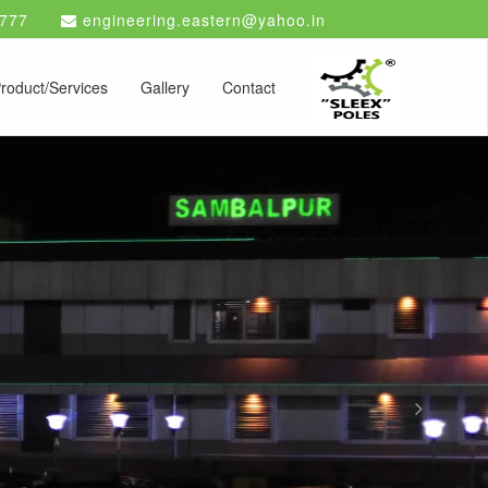
777
engineering.eastern@yahoo.in
roduct/Services
Gallery
Contact
Next