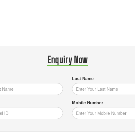
Enquiry Now
Last Name
Mobile Number