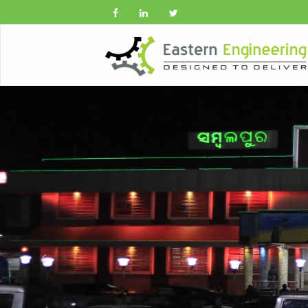
Previous