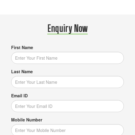
Enquiry Now
First Name
Last Name
Email ID
Mobile Number