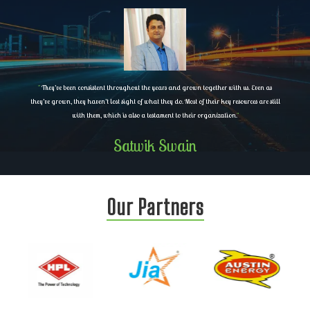
"
They’ve been consistent throughout the years and grown together with us. Even as
they’ve grown, they haven’t lost sight of what they do. Most of their key resources are still
with them, which is also a testament to their organization.
"
Satwik Swain
Our Partners