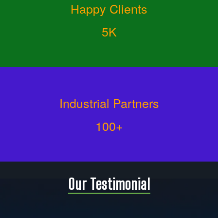
Happy Clients
5K
Industrial Partners
100+
Our Testimonial