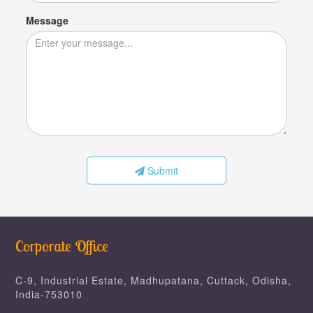
Message
Submit
Corporate Office
C-9, Industrial Estate, Madhupatana, Cuttack, Odisha,
India-753010