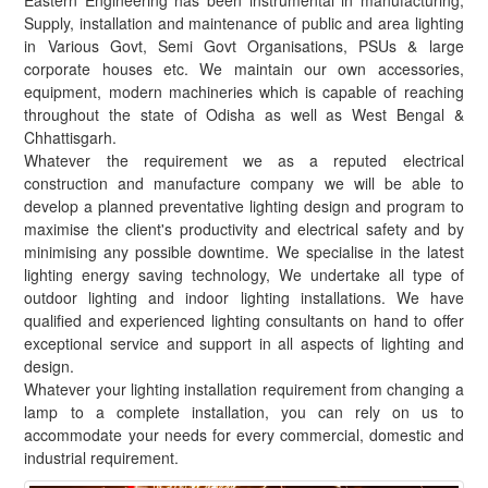
Eastern Engineering has been instrumental in manufacturing,
Supply, installation and maintenance of public and area lighting
in Various Govt, Semi Govt Organisations, PSUs & large
corporate houses etc. We maintain our own accessories,
equipment, modern machineries which is capable of reaching
throughout the state of Odisha as well as West Bengal &
Chhattisgarh.
Whatever the requirement we as a reputed electrical
construction and manufacture company we will be able to
develop a planned preventative lighting design and program to
maximise the client's productivity and electrical safety and by
minimising any possible downtime. We specialise in the latest
lighting energy saving technology, We undertake all type of
outdoor lighting and indoor lighting installations. We have
qualified and experienced lighting consultants on hand to offer
exceptional service and support in all aspects of lighting and
design.
Whatever your lighting installation requirement from changing a
lamp to a complete installation, you can rely on us to
accommodate your needs for every commercial, domestic and
industrial requirement.