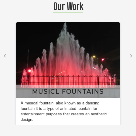
Our Work
MUSICL FOUNTAINS
A musical fountain, also known as a dancing
Ele
fountain it is a type of animated fountain for
ins
entertainment purposes that creates an aesthetic
design.