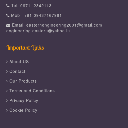
Tel: 0671- 2342113
Mob : +91-09437167981
Email: easternengineering2001@gmail.com
engineering.eastern@yahoo.in
Important Links
About US
Contact
Our Products
Terms and Conditions
Privacy Policy
Cookie Policy