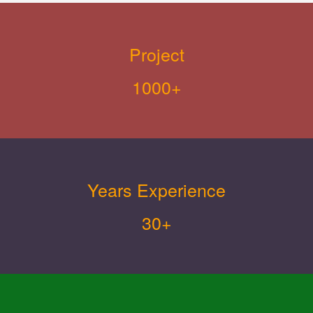
Project
1000+
Years Experience
30+