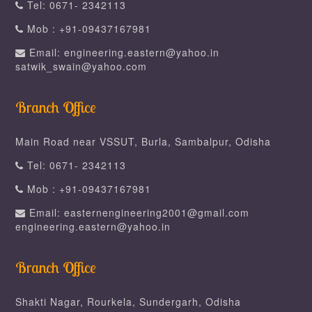
Tel: 0671- 2342113
Mob : +91-09437167981
Email: engineering.eastern@yahoo.in
satwik_swain@yahoo.com
Branch Office
Main Road near VSSUT, Burla, Sambalpur, Odisha
Tel: 0671- 2342113
Mob : +91-09437167981
Email: easternengineering2001@gmail.com
engineering.eastern@yahoo.in
Branch Office
Shakti Nagar, Rourkela, Sundergarh, Odisha