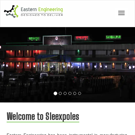
Toggle
navigat
Previous
Nex
Welcome to Sleexpoles