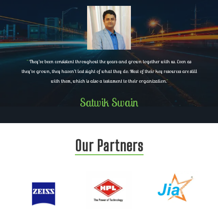
"
They’ve been consistent throughout the years and grown together with us. Even as
they’ve grown, they haven’t lost sight of what they do. Most of their key resources are still
with them, which is also a testament to their organization.
"
Satwik Swain
Our Partners