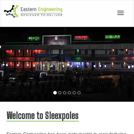
Toggle
navigat
Previous
Nex
Welcome to Sleexpoles