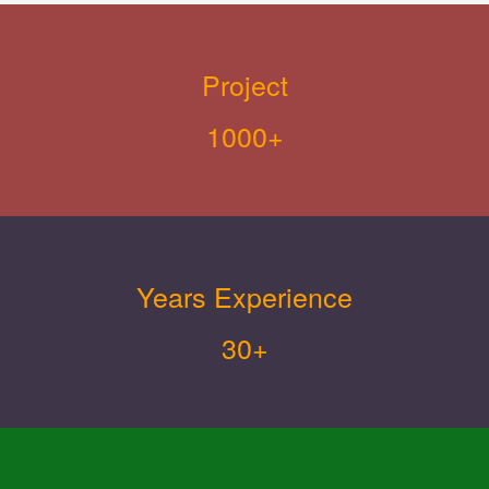
Project
1000+
Years Experience
30+