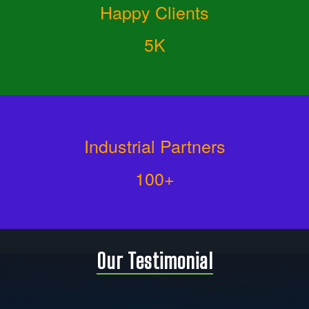
Happy Clients
5K
Industrial Partners
100+
Our Testimonial