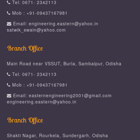
Tel: 0671- 2342113
Mob : +91-09437167981
Email: engineering.eastern@yahoo.in
satwik_swain@yahoo.com
Branch Office
Main Road near VSSUT, Burla, Sambalpur, Odisha
Tel: 0671- 2342113
Mob : +91-09437167981
Email: easternengineering2001@gmail.com
engineering.eastern@yahoo.in
Branch Office
Shakti Nagar, Rourkela, Sundergarh, Odisha