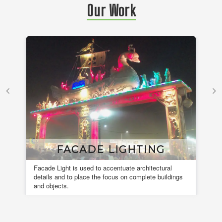
Our Work
FACADE LIGHTING
Facade Light is used to accentuate architectural
A 
details and to place the focus on complete buildings
fou
and objects.
en
de