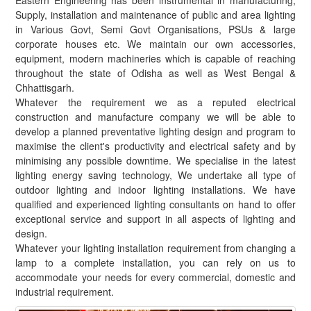
Eastern Engineering has been instrumental in manufacturing,
Supply, installation and maintenance of public and area lighting
in Various Govt, Semi Govt Organisations, PSUs & large
corporate houses etc. We maintain our own accessories,
equipment, modern machineries which is capable of reaching
throughout the state of Odisha as well as West Bengal &
Chhattisgarh.
Whatever the requirement we as a reputed electrical
construction and manufacture company we will be able to
develop a planned preventative lighting design and program to
maximise the client's productivity and electrical safety and by
minimising any possible downtime. We specialise in the latest
lighting energy saving technology, We undertake all type of
outdoor lighting and indoor lighting installations. We have
qualified and experienced lighting consultants on hand to offer
exceptional service and support in all aspects of lighting and
design.
Whatever your lighting installation requirement from changing a
lamp to a complete installation, you can rely on us to
accommodate your needs for every commercial, domestic and
industrial requirement.