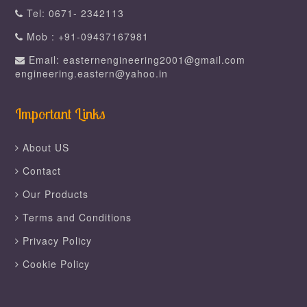
Tel: 0671- 2342113
Mob : +91-09437167981
Email: easternengineering2001@gmail.com
engineering.eastern@yahoo.in
Important Links
About US
Contact
Our Products
Terms and Conditions
Privacy Policy
Cookie Policy