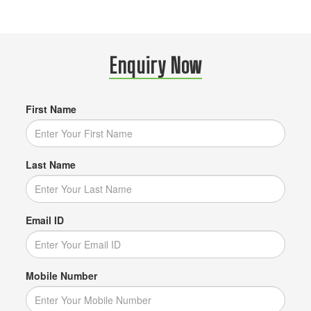
Enquiry Now
First Name
Last Name
Email ID
Mobile Number