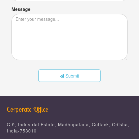
Message
Submit
Corporate Office
C-9, Industrial Estate, Madhupatana, Cuttack, Odisha,
India-753010