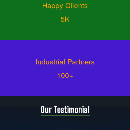
Happy Clients
5K
Industrial Partners
100+
Our Testimonial