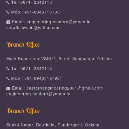
Tel: 0671- 2342113
Mob : +91-09437167981
Email: engineering.eastern@yahoo.in
satwik_swain@yahoo.com
Branch Office
Main Road near VSSUT, Burla, Sambalpur, Odisha
Tel: 0671- 2342113
Mob : +91-09437167981
Email: easternengineering2001@gmail.com
engineering.eastern@yahoo.in
Branch Office
Shakti Nagar, Rourkela, Sundergarh, Odisha