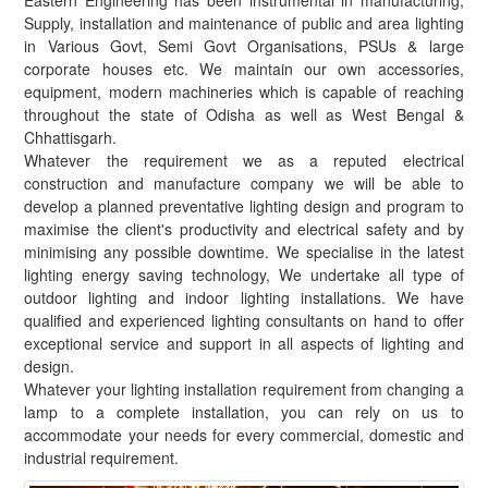
Eastern Engineering has been instrumental in manufacturing,
Supply, installation and maintenance of public and area lighting
in Various Govt, Semi Govt Organisations, PSUs & large
corporate houses etc. We maintain our own accessories,
equipment, modern machineries which is capable of reaching
throughout the state of Odisha as well as West Bengal &
Chhattisgarh.
Whatever the requirement we as a reputed electrical
construction and manufacture company we will be able to
develop a planned preventative lighting design and program to
maximise the client's productivity and electrical safety and by
minimising any possible downtime. We specialise in the latest
lighting energy saving technology, We undertake all type of
outdoor lighting and indoor lighting installations. We have
qualified and experienced lighting consultants on hand to offer
exceptional service and support in all aspects of lighting and
design.
Whatever your lighting installation requirement from changing a
lamp to a complete installation, you can rely on us to
accommodate your needs for every commercial, domestic and
industrial requirement.