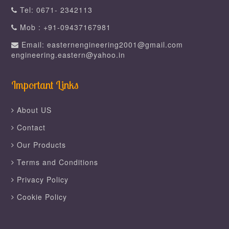
Tel: 0671- 2342113
Mob : +91-09437167981
Email: easternengineering2001@gmail.com
engineering.eastern@yahoo.in
Important Links
About US
Contact
Our Products
Terms and Conditions
Privacy Policy
Cookie Policy