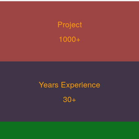
Project
1000+
Years Experience
30+