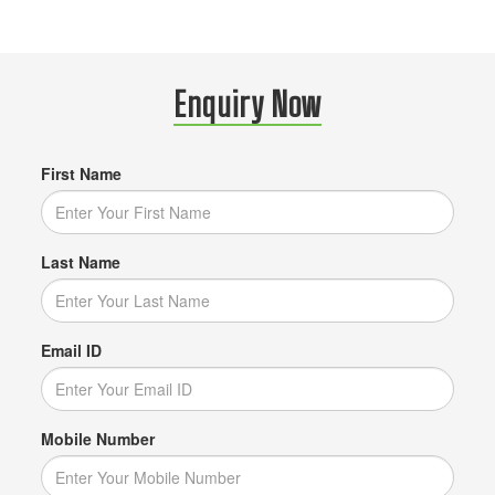
Enquiry Now
First Name
Last Name
Email ID
Mobile Number