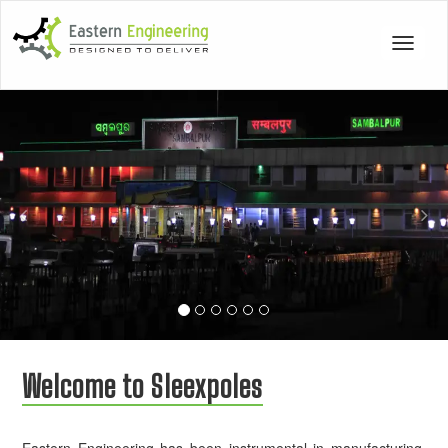
Toggle
navigat
Previous
Nex
Welcome to Sleexpoles