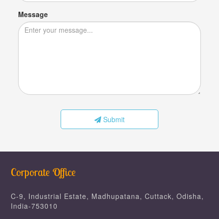
Message
Submit
Corporate Office
C-9, Industrial Estate, Madhupatana, Cuttack, Odisha,
India-753010