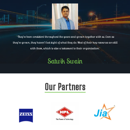
"
They’ve been consistent throughout the years and grown together with us. Even as
they’ve grown, they haven’t lost sight of what they do. Most of their key resources are still
with them, which is also a testament to their organization.
"
Satwik Swain
Our Partners