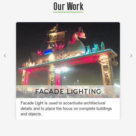
Our Work
FACADE LIGHTING
Facade Light is used to accentuate architectural
A 
details and to place the focus on complete buildings
fou
and objects.
en
de