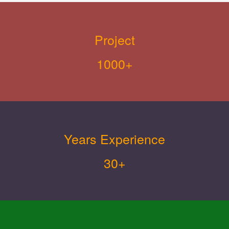
Project
1000+
Years Experience
30+