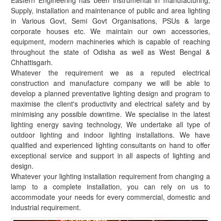
Eastern Engineering has been instrumental in manufacturing,
Supply, installation and maintenance of public and area lighting
in Various Govt, Semi Govt Organisations, PSUs & large
corporate houses etc. We maintain our own accessories,
equipment, modern machineries which is capable of reaching
throughout the state of Odisha as well as West Bengal &
Chhattisgarh.
Whatever the requirement we as a reputed electrical
construction and manufacture company we will be able to
develop a planned preventative lighting design and program to
maximise the client's productivity and electrical safety and by
minimising any possible downtime. We specialise in the latest
lighting energy saving technology, We undertake all type of
outdoor lighting and indoor lighting installations. We have
qualified and experienced lighting consultants on hand to offer
exceptional service and support in all aspects of lighting and
design.
Whatever your lighting installation requirement from changing a
lamp to a complete installation, you can rely on us to
accommodate your needs for every commercial, domestic and
industrial requirement.