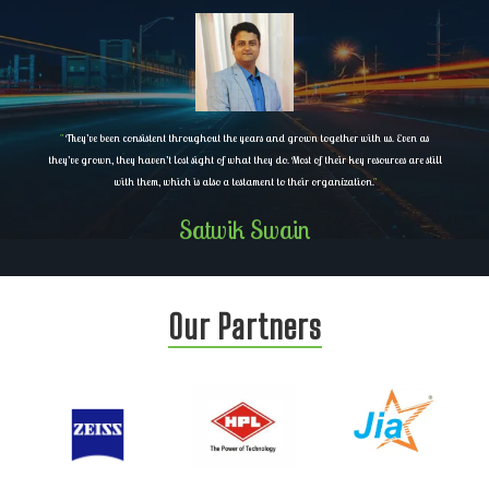
"
They’ve been consistent throughout the years and grown together with us. Even as
they’ve grown, they haven’t lost sight of what they do. Most of their key resources are still
with them, which is also a testament to their organization.
"
Satwik Swain
Our Partners