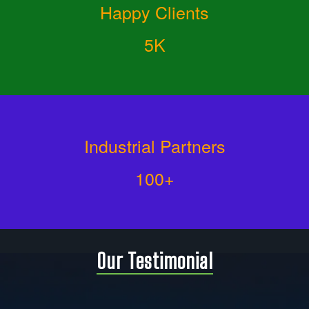
Happy Clients
5K
Industrial Partners
100+
Our Testimonial