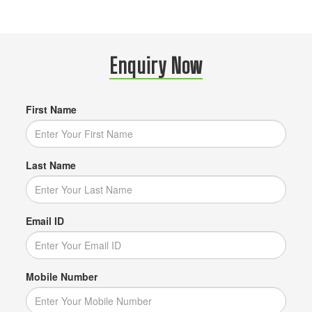
Enquiry Now
First Name
Last Name
Email ID
Mobile Number