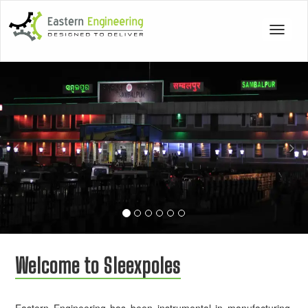
Toggle
navigat
Previous
Nex
Welcome to Sleexpoles