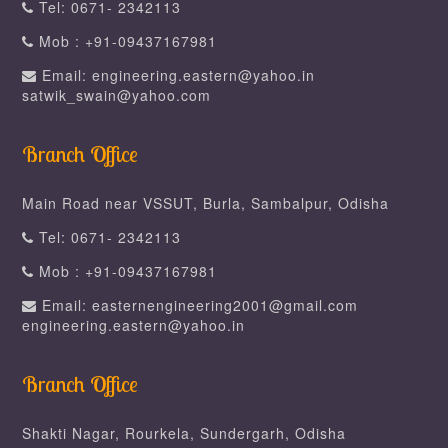
Tel: 0671- 2342113
Mob : +91-09437167981
Email: engineering.eastern@yahoo.in
satwik_swain@yahoo.com
Branch Office
Main Road near VSSUT, Burla, Sambalpur, Odisha
Tel: 0671- 2342113
Mob : +91-09437167981
Email: easternengineering2001@gmail.com
engineering.eastern@yahoo.in
Branch Office
Shakti Nagar, Rourkela, Sundergarh, Odisha