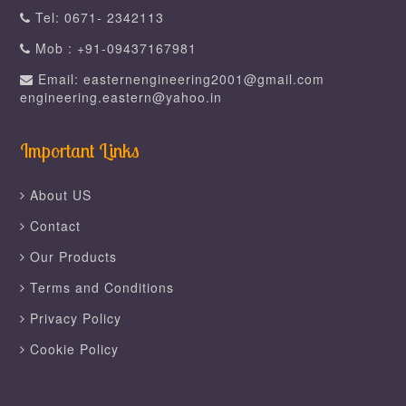
Tel: 0671- 2342113
Mob : +91-09437167981
Email: easternengineering2001@gmail.com
engineering.eastern@yahoo.in
Important Links
About US
Contact
Our Products
Terms and Conditions
Privacy Policy
Cookie Policy