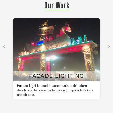
Our Work
FACADE LIGHTING
Facade Light is used to accentuate architectural
A 
details and to place the focus on complete buildings
fou
and objects.
en
de