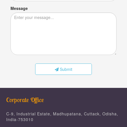
Message
Submit
Corporate Office
C-9, Industrial Estate, Madhupatana, Cuttack, Odisha,
India-753010