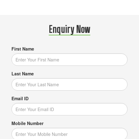
Enquiry Now
First Name
Last Name
Email ID
Mobile Number