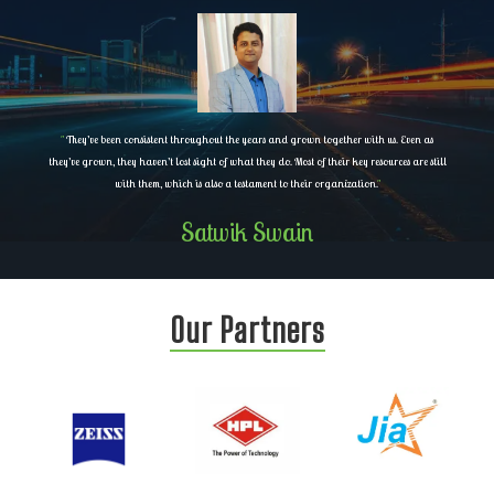
"
They’ve been consistent throughout the years and grown together with us. Even as
they’ve grown, they haven’t lost sight of what they do. Most of their key resources are still
with them, which is also a testament to their organization.
"
Satwik Swain
Our Partners