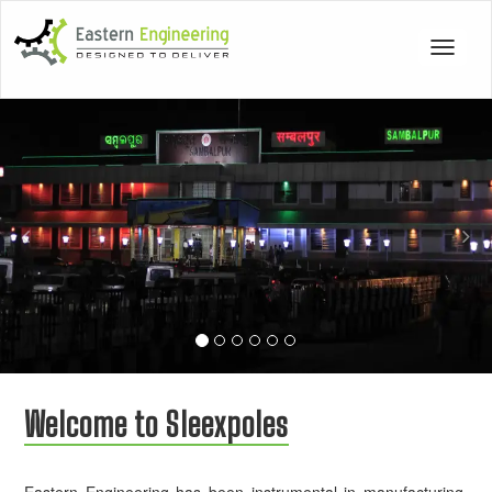
Toggle
navigat
Previous
Nex
Welcome to Sleexpoles