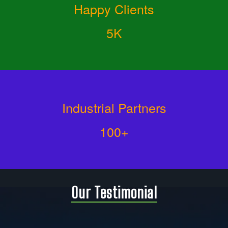
Happy Clients
5K
Industrial Partners
100+
Our Testimonial