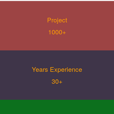
Project
1000+
Years Experience
30+