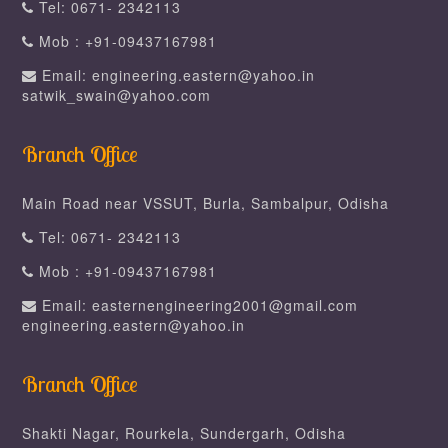
Tel: 0671- 2342113
Mob : +91-09437167981
Email: engineering.eastern@yahoo.in
satwik_swain@yahoo.com
Branch Office
Main Road near VSSUT, Burla, Sambalpur, Odisha
Tel: 0671- 2342113
Mob : +91-09437167981
Email: easternengineering2001@gmail.com
engineering.eastern@yahoo.in
Branch Office
Shakti Nagar, Rourkela, Sundergarh, Odisha