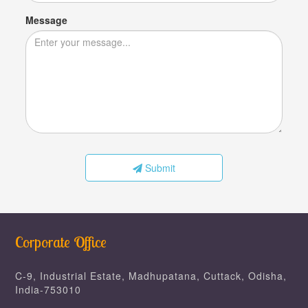
Message
Submit
Corporate Office
C-9, Industrial Estate, Madhupatana, Cuttack, Odisha,
India-753010