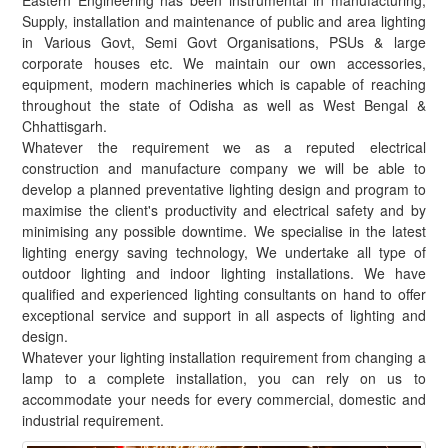
Eastern Engineering has been instrumental in manufacturing,
Supply, installation and maintenance of public and area lighting
in Various Govt, Semi Govt Organisations, PSUs & large
corporate houses etc. We maintain our own accessories,
equipment, modern machineries which is capable of reaching
throughout the state of Odisha as well as West Bengal &
Chhattisgarh.
Whatever the requirement we as a reputed electrical
construction and manufacture company we will be able to
develop a planned preventative lighting design and program to
maximise the client's productivity and electrical safety and by
minimising any possible downtime. We specialise in the latest
lighting energy saving technology, We undertake all type of
outdoor lighting and indoor lighting installations. We have
qualified and experienced lighting consultants on hand to offer
exceptional service and support in all aspects of lighting and
design.
Whatever your lighting installation requirement from changing a
lamp to a complete installation, you can rely on us to
accommodate your needs for every commercial, domestic and
industrial requirement.