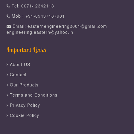
Tel: 0671- 2342113
Mob : +91-09437167981
Email: easternengineering2001@gmail.com
engineering.eastern@yahoo.in
Important Links
About US
Contact
Our Products
Terms and Conditions
Privacy Policy
Cookie Policy