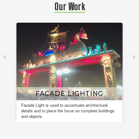
Our Work
FACADE LIGHTING
Facade Light is used to accentuate architectural
A 
details and to place the focus on complete buildings
fou
and objects.
en
de