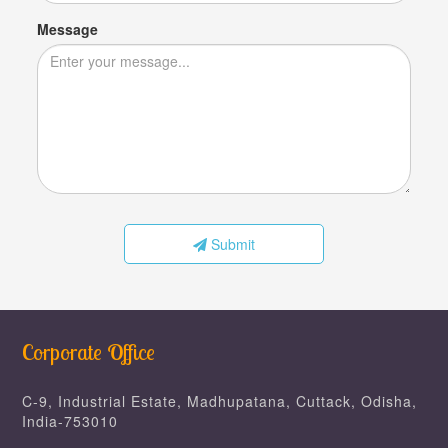
Message
Submit
Corporate Office
C-9, Industrial Estate, Madhupatana, Cuttack, Odisha,
India-753010