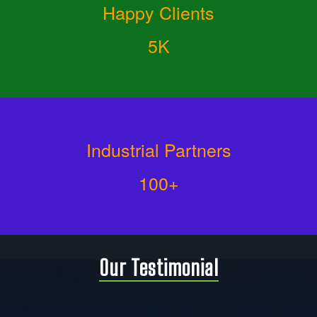
Happy Clients
5K
Industrial Partners
100+
Our Testimonial