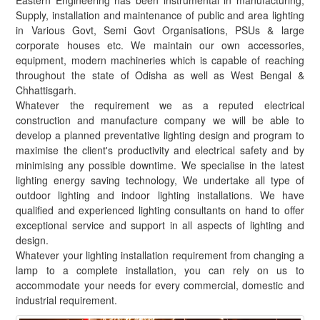
Eastern Engineering has been instrumental in manufacturing,
Supply, installation and maintenance of public and area lighting
in Various Govt, Semi Govt Organisations, PSUs & large
corporate houses etc. We maintain our own accessories,
equipment, modern machineries which is capable of reaching
throughout the state of Odisha as well as West Bengal &
Chhattisgarh.
Whatever the requirement we as a reputed electrical
construction and manufacture company we will be able to
develop a planned preventative lighting design and program to
maximise the client's productivity and electrical safety and by
minimising any possible downtime. We specialise in the latest
lighting energy saving technology, We undertake all type of
outdoor lighting and indoor lighting installations. We have
qualified and experienced lighting consultants on hand to offer
exceptional service and support in all aspects of lighting and
design.
Whatever your lighting installation requirement from changing a
lamp to a complete installation, you can rely on us to
accommodate your needs for every commercial, domestic and
industrial requirement.