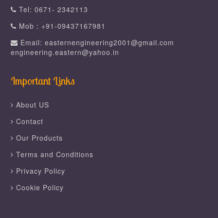
Tel: 0671- 2342113
Mob : +91-09437167981
Email: easternengineering2001@gmail.com
engineering.eastern@yahoo.in
Important Links
About US
Contact
Our Products
Terms and Conditions
Privacy Policy
Cookie Policy