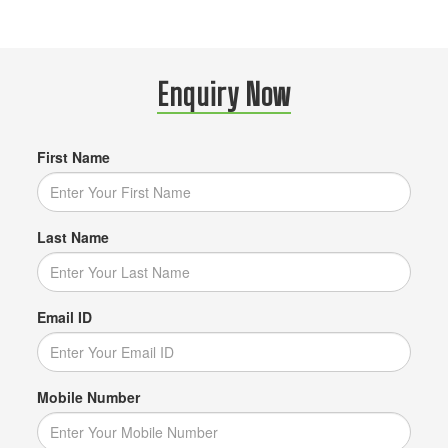
Enquiry Now
First Name
Last Name
Email ID
Mobile Number