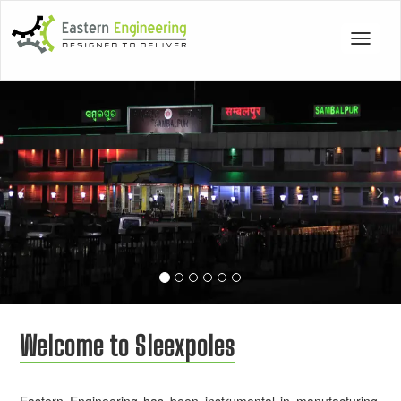
Toggle
navigat
Previous
Nex
Welcome to Sleexpoles