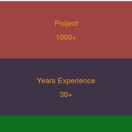
Project
1000+
Years Experience
30+