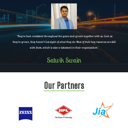
"
They’ve been consistent throughout the years and grown together with us. Even as
they’ve grown, they haven’t lost sight of what they do. Most of their key resources are still
with them, which is also a testament to their organization.
"
Satwik Swain
Our Partners