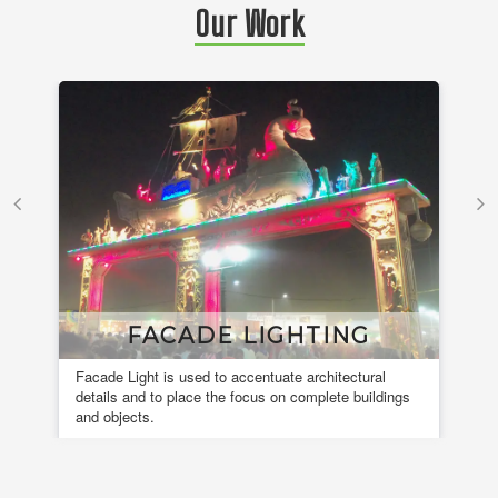
Our Work
FACADE LIGHTING
Facade Light is used to accentuate architectural
A 
details and to place the focus on complete buildings
fou
and objects.
en
de