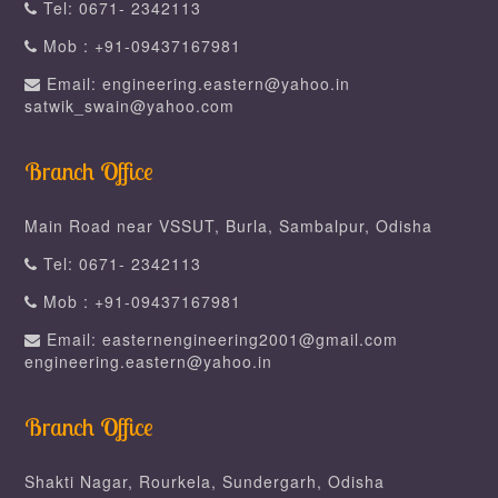
Tel: 0671- 2342113
Mob : +91-09437167981
Email: engineering.eastern@yahoo.in
satwik_swain@yahoo.com
Branch Office
Main Road near VSSUT, Burla, Sambalpur, Odisha
Tel: 0671- 2342113
Mob : +91-09437167981
Email: easternengineering2001@gmail.com
engineering.eastern@yahoo.in
Branch Office
Shakti Nagar, Rourkela, Sundergarh, Odisha