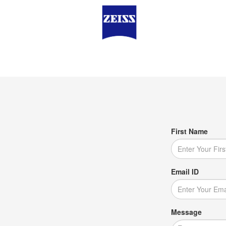
First Name
Email ID
Message