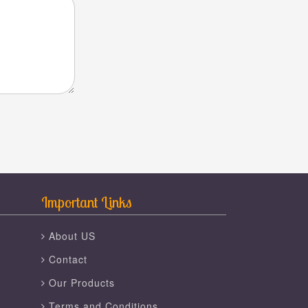
Important Links
About US
Contact
Our Products
Terms and Conditions