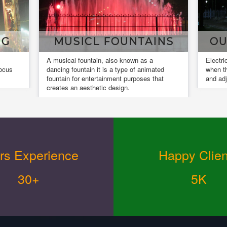
MUSICL FOUNTAINS
OUR INS
A musical fountain, also known as a
Electrical installat
dancing fountain it is a type of animated
when the installed 
fountain for entertainment purposes that
and adjusted.
creates an aesthetic design.
rs Experience
Happy Clien
30+
5K