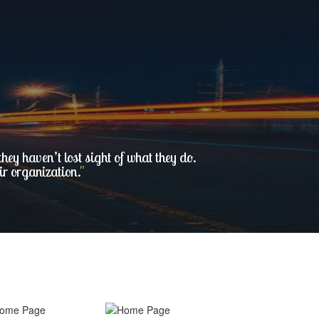
ey haven’t lost sight of what they do.
ir organization.
"