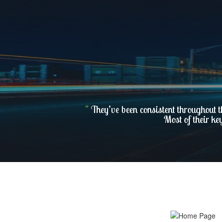
"
They’ve been consistent throughout t
Most of their ke