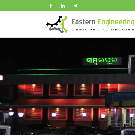
Previous