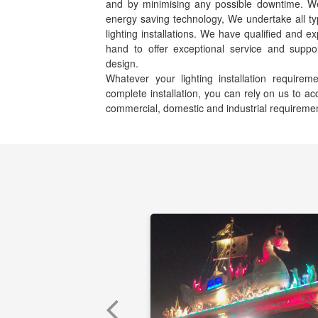
and by minimising any possible downtime. We s
energy saving technology, We undertake all ty
lighting installations. We have qualified and e
hand to offer exceptional service and suppor
design.
Whatever your lighting installation requir
complete installation, you can rely on us to 
commercial, domestic and industrial requireme