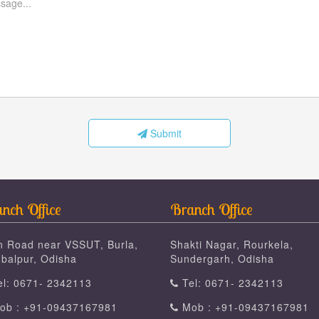
Submit
nch Office
Branch Office
n Road near VSSUT, Burla,
Shakti Nagar, Rourkela,
balpur, Odisha
Sundergarh, Odisha
l: 0671- 2342113
Tel: 0671- 2342113
b : +91-09437167981
Mob : +91-09437167981