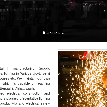
al in manufacturing, Supply,
ea lighting in Various Govt, Semi
houses etc. We maintain our own
s which is capable of reaching
 Bengal & Chhattisgarh.
 electrical construction and
p a planned preventative lighting
roductivity and electrical safety