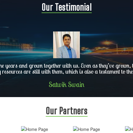
Our Testimonial
he years and grown together with us. Even as they’ve grown, th
y resources are still with them, which is also a testament to the
Satwik Swain
Our Partners