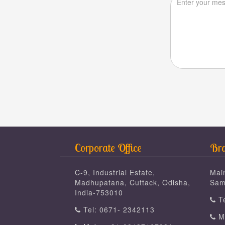
Corporate Office
Bra
C-9, Industrial Estate,
Mai
Madhupatana, Cuttack, Odisha,
Sam
India-753010
Te
Tel: 0671- 2342113
Mo