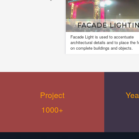
FACADE LIGHTING
Facade Light is used to accentuate
architectural details and to place the focus
on complete buildings and objects.
Project
Yea
1000+