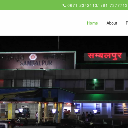
0671-2342113/ +91-7377713
Home
About
P