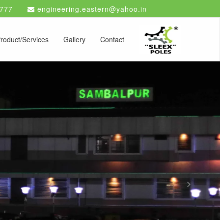
777
engineering.eastern@yahoo.in
roduct/Services
Gallery
Contact
Next