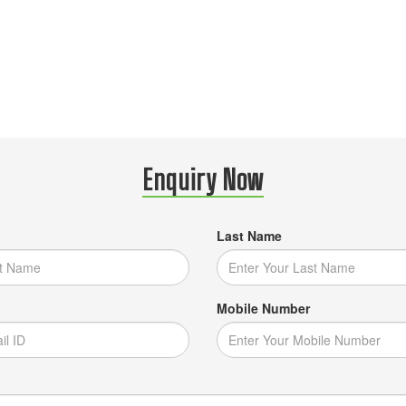
Enquiry Now
Last Name
Mobile Number