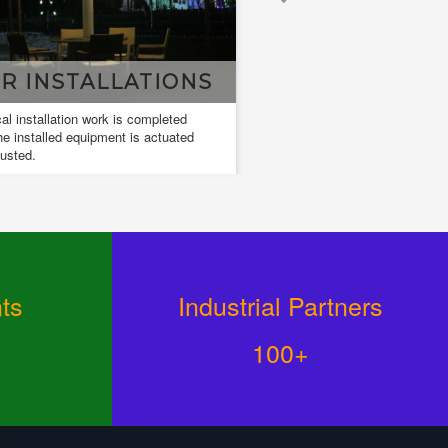
TALLATIONS
DESIGN & DRAWIN
ion work is completed
Design and drawings are used to develop
equipment is actuated
and communicate ideas about a developin
design.
ts
Industrial Partners
100+