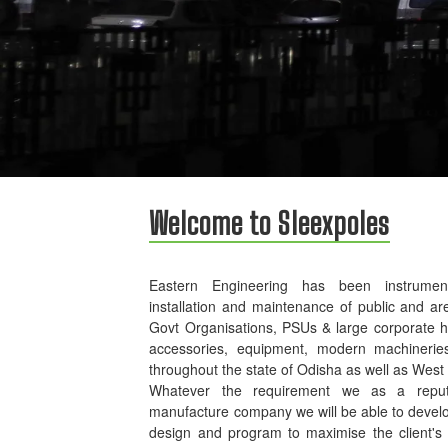
Welcome to Sleexpoles
Eastern Engineering has been instrument
installation and maintenance of public and ar
Govt Organisations, PSUs & large corporate 
accessories, equipment, modern machinerie
throughout the state of Odisha as well as West
Whatever the requirement we as a reputed
manufacture company we will be able to develo
design and program to maximise the client's p