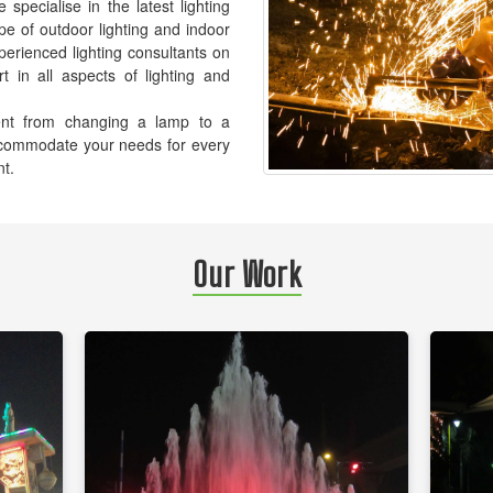
pecialise in the latest lighting
pe of outdoor lighting and indoor
xperienced lighting consultants on
t in all aspects of lighting and
ement from changing a lamp to a
accommodate your needs for every
nt.
Our Work