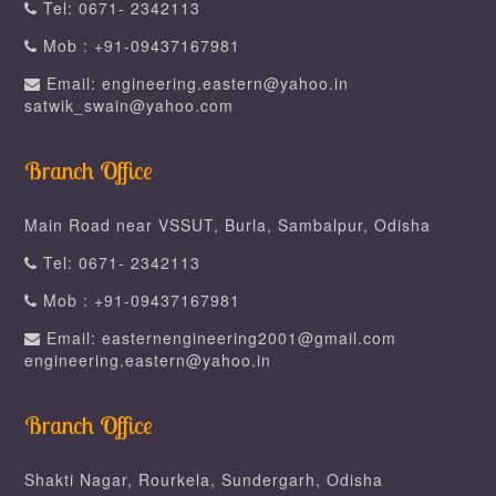
Tel: 0671- 2342113
Mob : +91-09437167981
Email: engineering.eastern@yahoo.in
satwik_swain@yahoo.com
Branch Office
Main Road near VSSUT, Burla, Sambalpur, Odisha
Tel: 0671- 2342113
Mob : +91-09437167981
Email: easternengineering2001@gmail.com
engineering.eastern@yahoo.in
Branch Office
Shakti Nagar, Rourkela, Sundergarh, Odisha