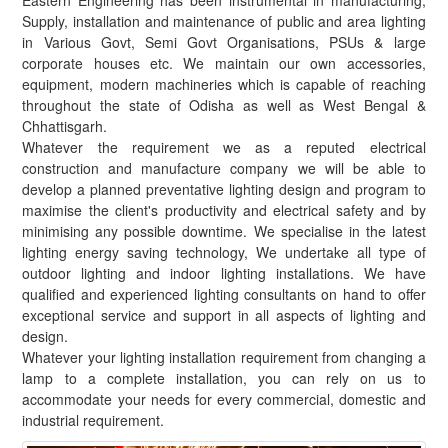
Eastern Engineering has been instrumental in manufacturing,
Supply, installation and maintenance of public and area lighting
in Various Govt, Semi Govt Organisations, PSUs & large
corporate houses etc. We maintain our own accessories,
equipment, modern machineries which is capable of reaching
throughout the state of Odisha as well as West Bengal &
Chhattisgarh.
Whatever the requirement we as a reputed electrical
construction and manufacture company we will be able to
develop a planned preventative lighting design and program to
maximise the client's productivity and electrical safety and by
minimising any possible downtime. We specialise in the latest
lighting energy saving technology, We undertake all type of
outdoor lighting and indoor lighting installations. We have
qualified and experienced lighting consultants on hand to offer
exceptional service and support in all aspects of lighting and
design.
Whatever your lighting installation requirement from changing a
lamp to a complete installation, you can rely on us to
accommodate your needs for every commercial, domestic and
industrial requirement.