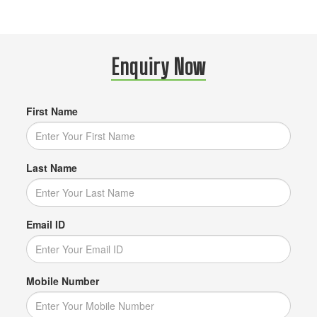
Enquiry Now
First Name
Last Name
Email ID
Mobile Number