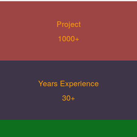
Project
1000+
Years Experience
30+