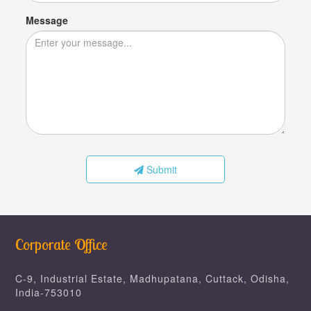
Message
Submit
Corporate Office
C-9, Industrial Estate, Madhupatana, Cuttack, Odisha,
India-753010