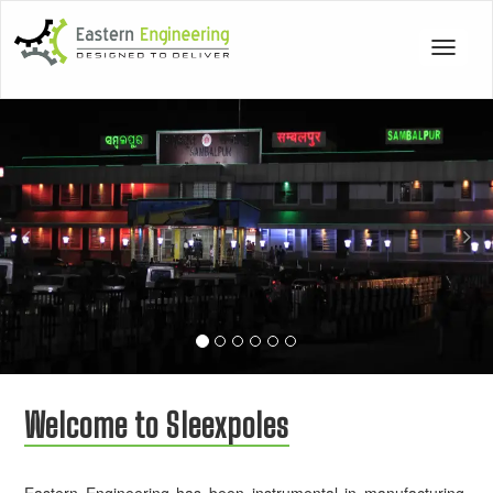
Toggle
navigat
Previous
Nex
Welcome to Sleexpoles