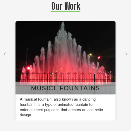
Our Work
MUSICL FOUNTAINS
A musical fountain, also known as a dancing
Ele
fountain it is a type of animated fountain for
ins
entertainment purposes that creates an aesthetic
design.