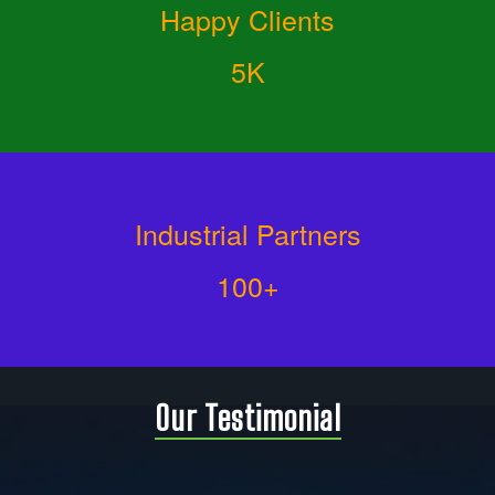
Happy Clients
5K
Industrial Partners
100+
Our Testimonial