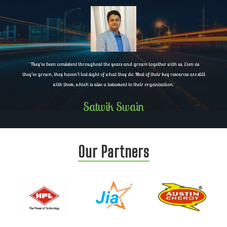
"
They’ve been consistent throughout the years and grown together with us. Even as
they’ve grown, they haven’t lost sight of what they do. Most of their key resources are still
with them, which is also a testament to their organization.
"
Satwik Swain
Our Partners