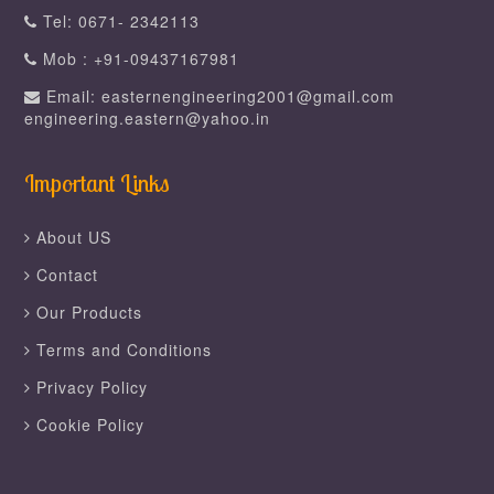
Tel: 0671- 2342113
Mob : +91-09437167981
Email: easternengineering2001@gmail.com
engineering.eastern@yahoo.in
Important Links
About US
Contact
Our Products
Terms and Conditions
Privacy Policy
Cookie Policy