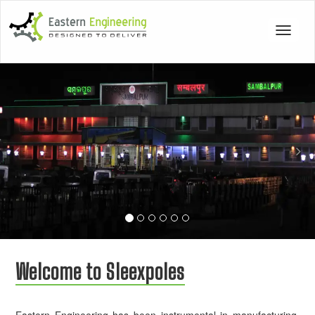
Toggle
navigat
Previous
Nex
Welcome to Sleexpoles