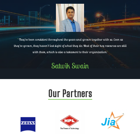
"
They’ve been consistent throughout the years and grown together with us. Even as
they’ve grown, they haven’t lost sight of what they do. Most of their key resources are still
with them, which is also a testament to their organization.
"
Satwik Swain
Our Partners