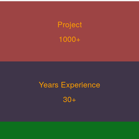
Project
1000+
Years Experience
30+