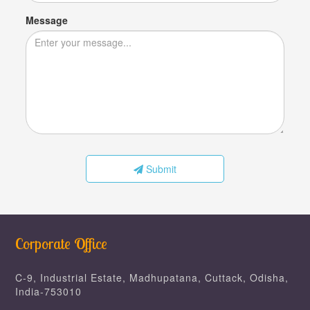
Message
Submit
Corporate Office
C-9, Industrial Estate, Madhupatana, Cuttack, Odisha,
India-753010