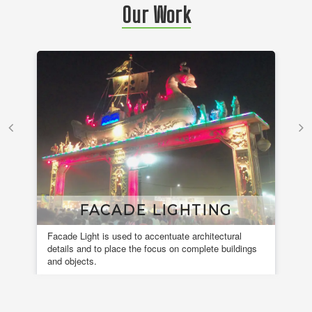
Our Work
FACADE LIGHTING
Facade Light is used to accentuate architectural
A 
details and to place the focus on complete buildings
fou
and objects.
en
de