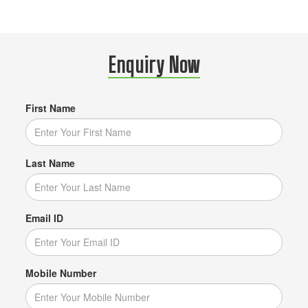
Enquiry Now
First Name
Last Name
Email ID
Mobile Number