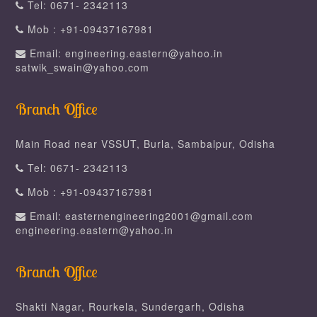
Tel: 0671- 2342113
Mob : +91-09437167981
Email: engineering.eastern@yahoo.in
satwik_swain@yahoo.com
Branch Office
Main Road near VSSUT, Burla, Sambalpur, Odisha
Tel: 0671- 2342113
Mob : +91-09437167981
Email: easternengineering2001@gmail.com
engineering.eastern@yahoo.in
Branch Office
Shakti Nagar, Rourkela, Sundergarh, Odisha