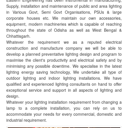
Eastern Engineering has been instrumental in manufacturing,
Supply, installation and maintenance of public and area lighting
in Various Govt, Semi Govt Organisations, PSUs & large
corporate houses etc. We maintain our own accessories,
equipment, modern machineries which is capable of reaching
throughout the state of Odisha as well as West Bengal &
Chhattisgarh.
Whatever the requirement we as a reputed electrical
construction and manufacture company we will be able to
develop a planned preventative lighting design and program to
maximise the client's productivity and electrical safety and by
minimising any possible downtime. We specialise in the latest
lighting energy saving technology, We undertake all type of
outdoor lighting and indoor lighting installations. We have
qualified and experienced lighting consultants on hand to offer
exceptional service and support in all aspects of lighting and
design.
Whatever your lighting installation requirement from changing a
lamp to a complete installation, you can rely on us to
accommodate your needs for every commercial, domestic and
industrial requirement.