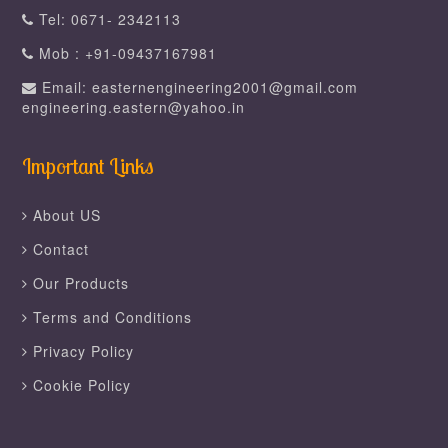
Tel: 0671- 2342113
Mob : +91-09437167981
Email: easternengineering2001@gmail.com
engineering.eastern@yahoo.in
Important Links
About US
Contact
Our Products
Terms and Conditions
Privacy Policy
Cookie Policy