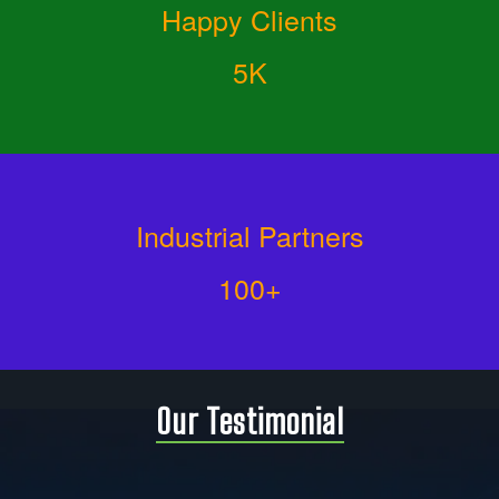
Happy Clients
5K
Industrial Partners
100+
Our Testimonial