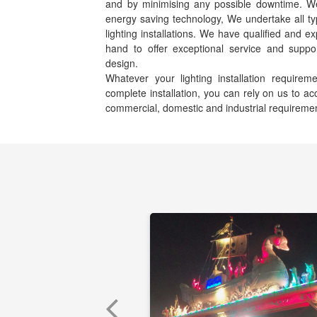
and by minimising any possible downtime. We s
energy saving technology, We undertake all ty
lighting installations. We have qualified and e
hand to offer exceptional service and suppor
design.
Whatever your lighting installation requir
complete installation, you can rely on us to 
commercial, domestic and industrial requireme