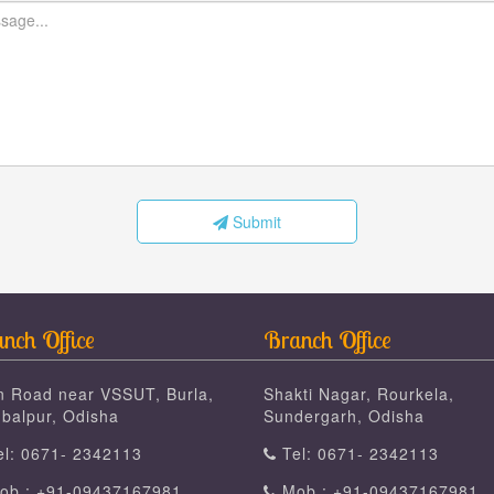
Submit
nch Office
Branch Office
n Road near VSSUT, Burla,
Shakti Nagar, Rourkela,
balpur, Odisha
Sundergarh, Odisha
l: 0671- 2342113
Tel: 0671- 2342113
b : +91-09437167981
Mob : +91-09437167981