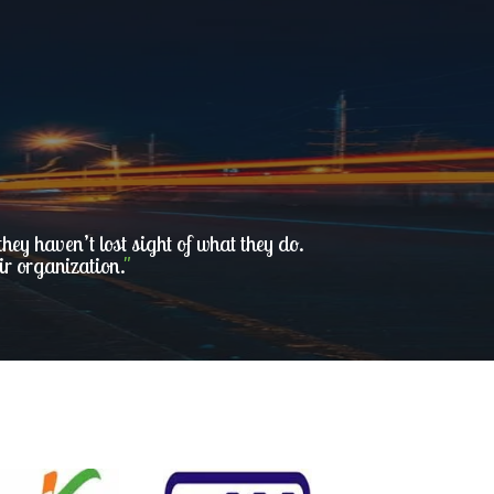
ey haven’t lost sight of what they do.
ir organization.
"