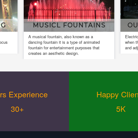
AINS
OUR INSTALLATIONS
 a
Electrical installation work is completed
Des
imated
when the installed equipment is actuated
and
s that
and adjusted.
des
rs Experience
Happy Clien
30+
5K