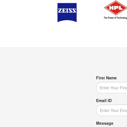
First Name
Email ID
Message