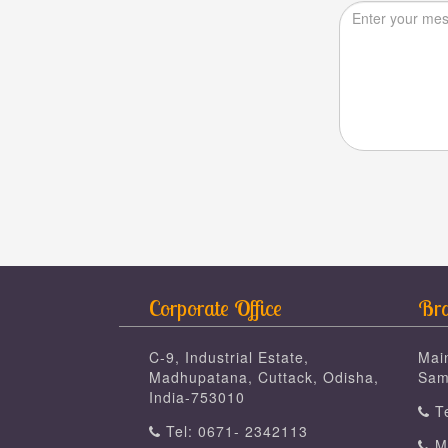
Corporate Office
Bra
C-9, Industrial Estate,
Mai
Madhupatana, Cuttack, Odisha,
Sam
India-753010
Te
Tel: 0671- 2342113
Mo