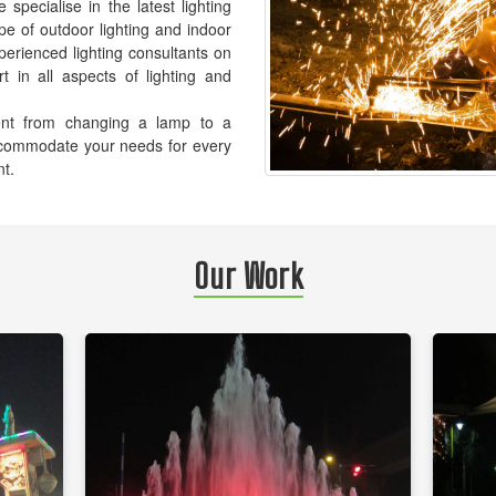
pecialise in the latest lighting
pe of outdoor lighting and indoor
xperienced lighting consultants on
t in all aspects of lighting and
ement from changing a lamp to a
accommodate your needs for every
nt.
Our Work