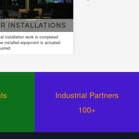
DESIGN & DRAWING
ign and drawings are used to develop
 communicate ideas about a developing
ign.
ts
Industrial Partners
100+