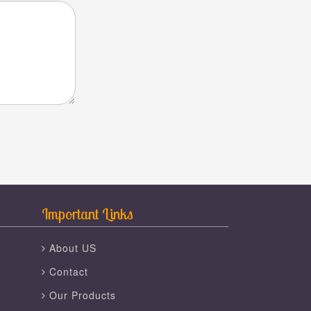
Important Links
About US
Contact
Our Products