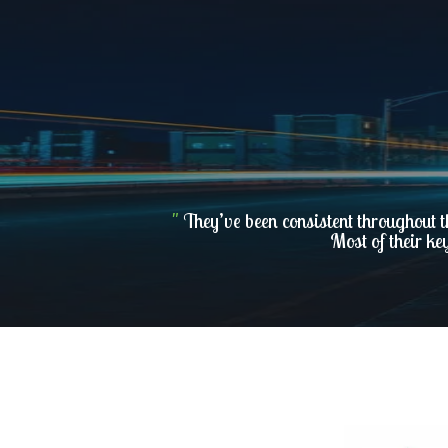
"
They’ve been consistent throughout t
Most of their ke