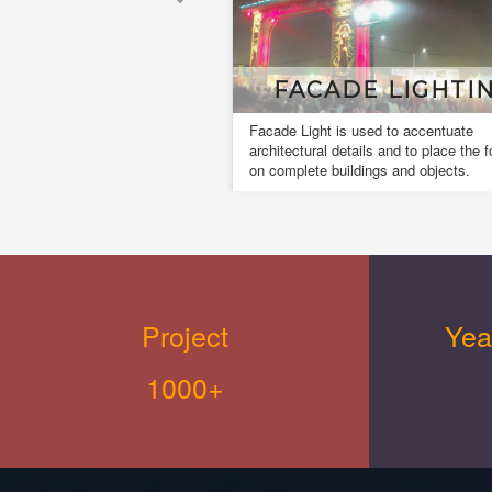
CADE LIGHTING
MUSICL FOUNT
ht is used to accentuate
A musical fountain, also known as
al details and to place the focus
dancing fountain it is a type of an
 buildings and objects.
fountain for entertainment purpose
creates an aesthetic design.
Project
Yea
1000+