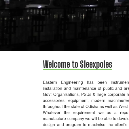
Welcome to Sleexpoles
Eastern Engineering has been instrument
installation and maintenance of public and ar
Govt Organisations, PSUs & large corporate 
accessories, equipment, modern machinerie
throughout the state of Odisha as well as West
Whatever the requirement we as a reputed
manufacture company we will be able to develo
design and program to maximise the client's p