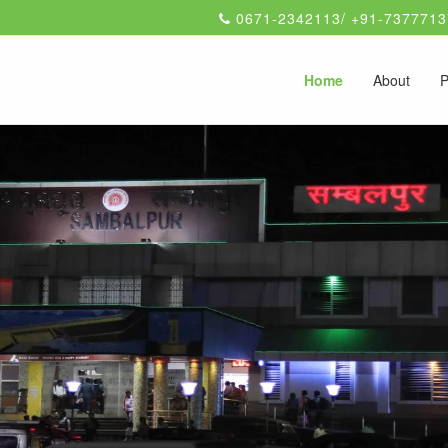
0671-2342113/ +91-7377713
Home
About
P