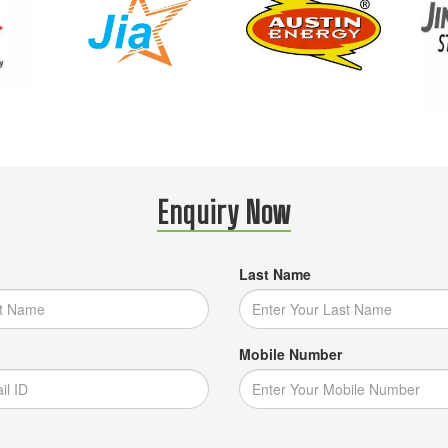
Enquiry Now
Last Name
Mobile Number