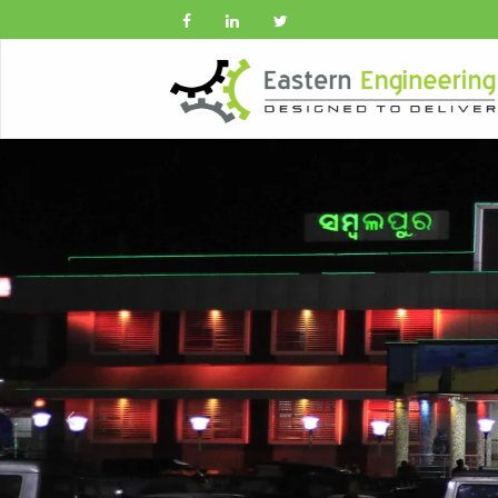
Previous