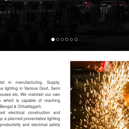
al in manufacturing, Supply,
ea lighting in Various Govt, Semi
houses etc. We maintain our own
s which is capable of reaching
 Bengal & Chhattisgarh.
 electrical construction and
p a planned preventative lighting
roductivity and electrical safety