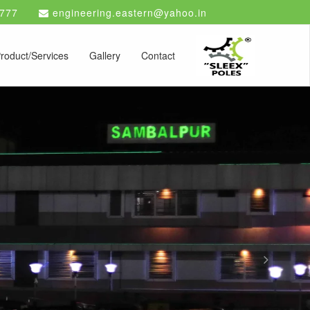
777
engineering.eastern@yahoo.in
roduct/Services
Gallery
Contact
Next