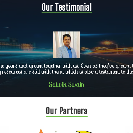
Our Testimonial
he years and grown together with us. Even as they’ve grown, th
y resources are still with them, which is also a testament to the
Satwik Swain
Our Partners