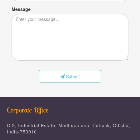
Message
Submit
Corporate Office
C-9, Industrial Estate, Madhupatana, Cuttack, Odisha,
India-753010