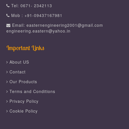
Tel: 0671- 2342113
Mob : +91-09437167981
Email: easternengineering2001@gmail.com
engineering.eastern@yahoo.in
Important Links
About US
Contact
Our Products
Terms and Conditions
Privacy Policy
Cookie Policy