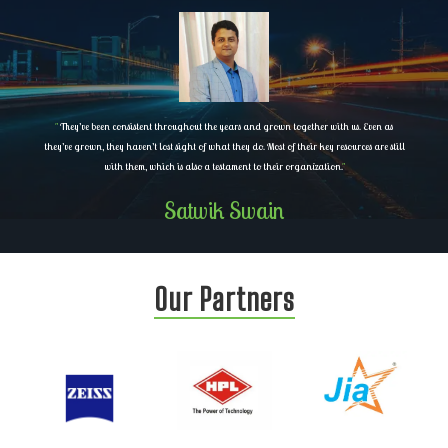
"
They’ve been consistent throughout the years and grown together with us. Even as
they’ve grown, they haven’t lost sight of what they do. Most of their key resources are still
with them, which is also a testament to their organization.
"
Satwik Swain
Our Partners