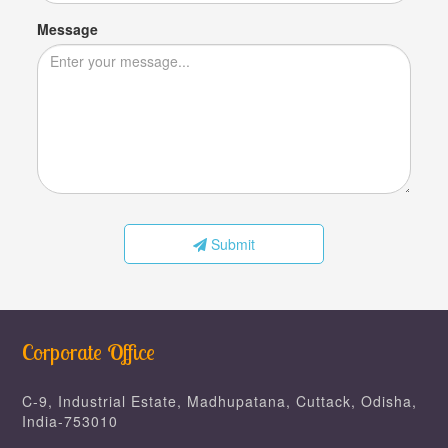
Message
Submit
Corporate Office
C-9, Industrial Estate, Madhupatana, Cuttack, Odisha,
India-753010