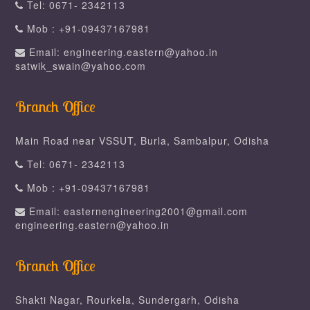
Tel: 0671- 2342113
Mob : +91-09437167981
Email: engineering.eastern@yahoo.in
satwik_swain@yahoo.com
Branch Office
Main Road near VSSUT, Burla, Sambalpur, Odisha
Tel: 0671- 2342113
Mob : +91-09437167981
Email: easternengineering2001@gmail.com
engineering.eastern@yahoo.in
Branch Office
Shakti Nagar, Rourkela, Sundergarh, Odisha