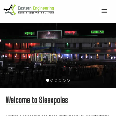
Toggle
navigat
Previous
Nex
Welcome to Sleexpoles