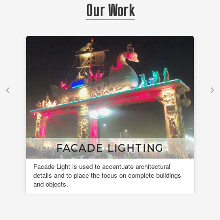
Our Work
FACADE LIGHTING
Facade Light is used to accentuate architectural
A 
details and to place the focus on complete buildings
fou
and objects.
en
de