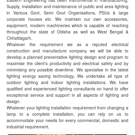
Eastern Engineering has been instrumental in manufacturing,
Supply, installation and maintenance of public and area lighting
in Various Govt, Semi Govt Organisations, PSUs & large
corporate houses etc. We maintain our own accessories,
equipment, modern machineries which is capable of reaching
throughout the state of Odisha as well as West Bengal &
Chhattisgarh.
Whatever the requirement we as a reputed electrical
construction and manufacture company we will be able to
develop a planned preventative lighting design and program to
maximise the client's productivity and electrical safety and by
minimising any possible downtime. We specialise in the latest
lighting energy saving technology, We undertake all type of
outdoor lighting and indoor lighting installations. We have
qualified and experienced lighting consultants on hand to offer
exceptional service and support in all aspects of lighting and
design.
Whatever your lighting installation requirement from changing a
lamp to a complete installation, you can rely on us to
accommodate your needs for every commercial, domestic and
industrial requirement.