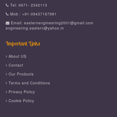
Tel: 0671- 2342113
Mob : +91-09437167981
Email: easternengineering2001@gmail.com
engineering.eastern@yahoo.in
Important Links
About US
Contact
Our Products
Terms and Conditions
Privacy Policy
Cookie Policy