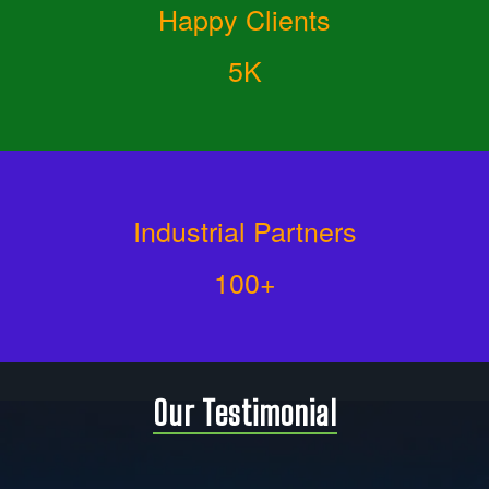
Happy Clients
5K
Industrial Partners
100+
Our Testimonial