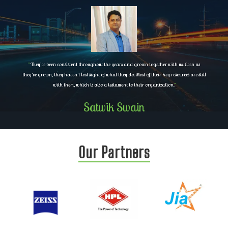
"
They’ve been consistent throughout the years and grown together with us. Even as
they’ve grown, they haven’t lost sight of what they do. Most of their key resources are still
with them, which is also a testament to their organization.
"
Satwik Swain
Our Partners