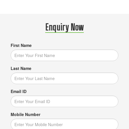
Enquiry Now
First Name
Last Name
Email ID
Mobile Number