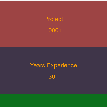
Project
1000+
Years Experience
30+