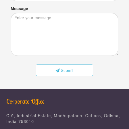
Message
Submit
Corporate Office
C-9, Industrial Estate, Madhupatana, Cuttack, Odisha,
India-753010