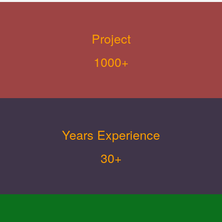
Project
1000+
Years Experience
30+