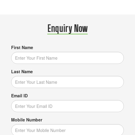
Enquiry Now
First Name
Last Name
Email ID
Mobile Number