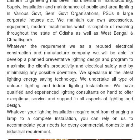
Eastern Engineering has been instrumental in manufacturing,
Supply, installation and maintenance of public and area lighting
in Various Govt, Semi Govt Organisations, PSUs & large
corporate houses etc. We maintain our own accessories,
equipment, modern machineries which is capable of reaching
throughout the state of Odisha as well as West Bengal &
Chhattisgarh.
Whatever the requirement we as a reputed electrical
construction and manufacture company we will be able to
develop a planned preventative lighting design and program to
maximise the client's productivity and electrical safety and by
minimising any possible downtime. We specialise in the latest
lighting energy saving technology, We undertake all type of
outdoor lighting and indoor lighting installations. We have
qualified and experienced lighting consultants on hand to offer
exceptional service and support in all aspects of lighting and
design.
Whatever your lighting installation requirement from changing a
lamp to a complete installation, you can rely on us to
accommodate your needs for every commercial, domestic and
industrial requirement.