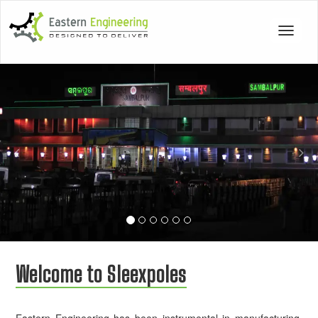
Toggle
navigat
Previous
Nex
Welcome to Sleexpoles