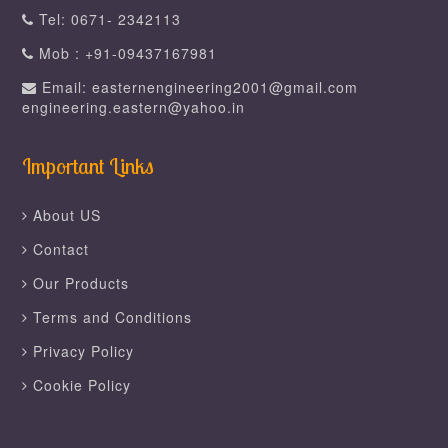
Tel: 0671- 2342113
Mob : +91-09437167981
Email: easternengineering2001@gmail.com
engineering.eastern@yahoo.in
Important Links
About US
Contact
Our Products
Terms and Conditions
Privacy Policy
Cookie Policy