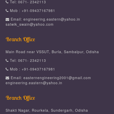
Tel: 0671- 2342113
Mob : +91-09437167981
Email: engineering.eastern@yahoo.in
satwik_swain@yahoo.com
Branch Office
Main Road near VSSUT, Burla, Sambalpur, Odisha
Tel: 0671- 2342113
Mob : +91-09437167981
Email: easternengineering2001@gmail.com
engineering.eastern@yahoo.in
Branch Office
Shakti Nagar, Rourkela, Sundergarh, Odisha