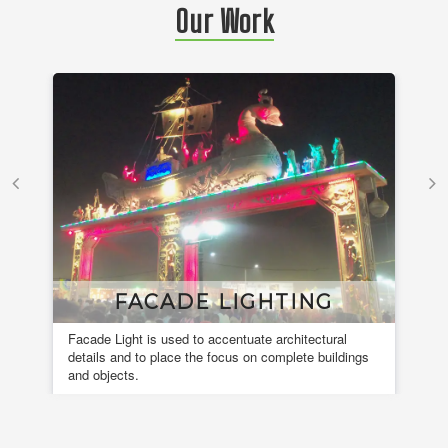
Our Work
FACADE LIGHTING
Facade Light is used to accentuate architectural
A 
details and to place the focus on complete buildings
fou
and objects.
en
de