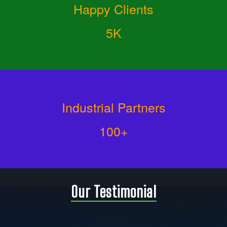
Happy Clients
5K
Industrial Partners
100+
Our Testimonial