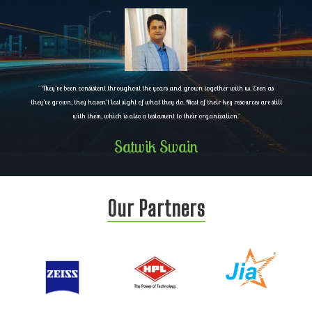
"
They’ve been consistent throughout the years and grown together with us. Even as
they’ve grown, they haven’t lost sight of what they do. Most of their key resources are still
with them, which is also a testament to their organization.
"
Satwik Swain
Our Partners