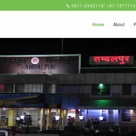
0671-2342113/ +91-7377713
Home
About
P