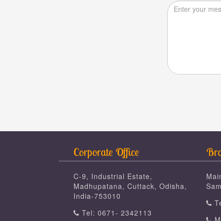
Corporate Office
Bra
C-9, Industrial Estate,
Mai
Madhupatana, Cuttack, Odisha,
Sam
India-753010
Te
Tel: 0671- 2342113
Mo