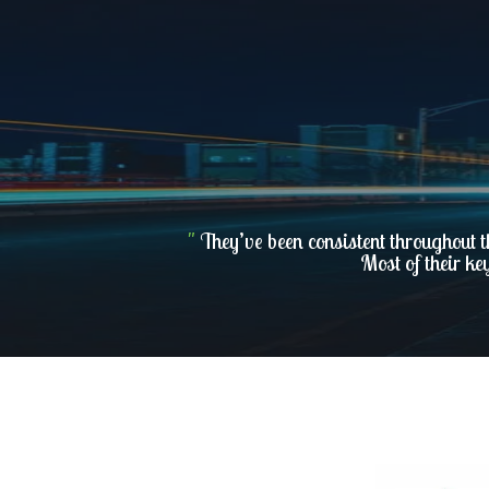
"
They’ve been consistent throughout t
Most of their ke