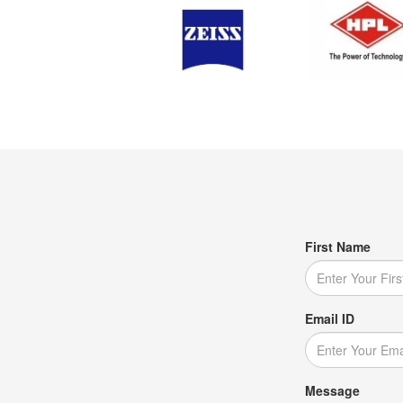
First Name
Email ID
Message