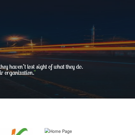
ey haven’t lost sight of what they do.
ir organization.
"