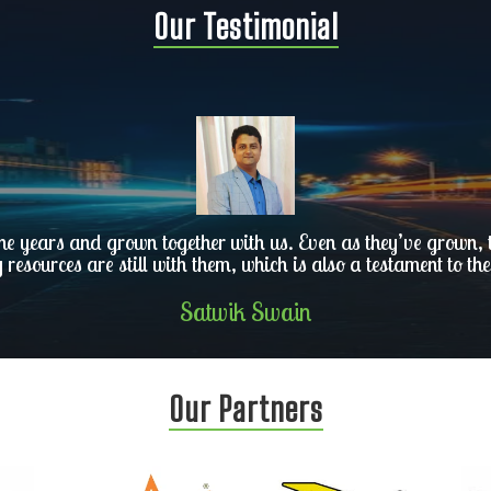
Our Testimonial
he years and grown together with us. Even as they’ve grown, th
y resources are still with them, which is also a testament to the
Satwik Swain
Our Partners