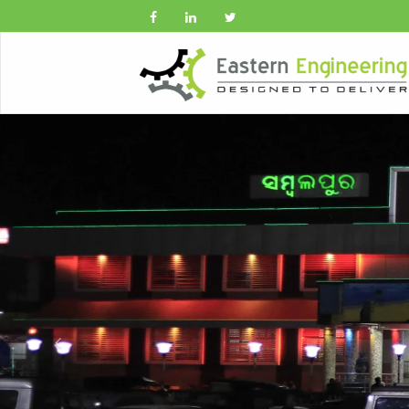
Previous