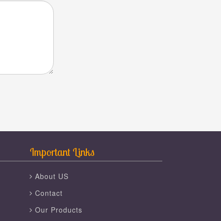
Important Links
About US
Contact
Our Products