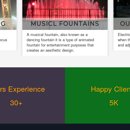
MUSICL FOUNTAINS
OUR INSTA
musical fountain, also known as a
Electrical installation wo
ncing fountain it is a type of animated
when the installed equipm
untain for entertainment purposes that
and adjusted.
eates an aesthetic design.
rs Experience
Happy Clien
30+
5K