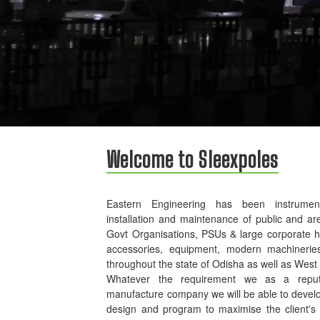
Welcome to Sleexpoles
Eastern Engineering has been instrument
installation and maintenance of public and ar
Govt Organisations, PSUs & large corporate 
accessories, equipment, modern machinerie
throughout the state of Odisha as well as West
Whatever the requirement we as a reputed
manufacture company we will be able to develo
design and program to maximise the client's p