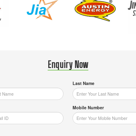
Enquiry Now
Last Name
Mobile Number