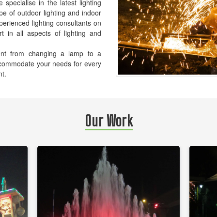
pecialise in the latest lighting
pe of outdoor lighting and indoor
xperienced lighting consultants on
t in all aspects of lighting and
ement from changing a lamp to a
accommodate your needs for every
nt.
Our Work