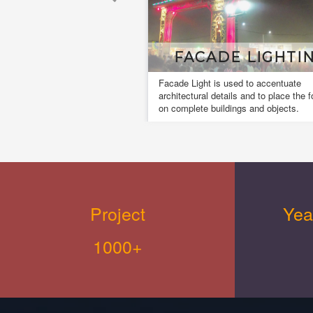
FACADE LIGHTING
Facade Light is used to accentuate
A 
architectural details and to place the focus
da
on complete buildings and objects.
fo
cr
Project
Yea
1000+