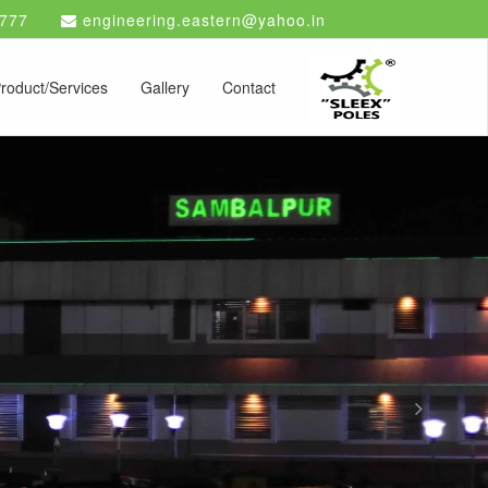
777
engineering.eastern@yahoo.in
roduct/Services
Gallery
Contact
Next