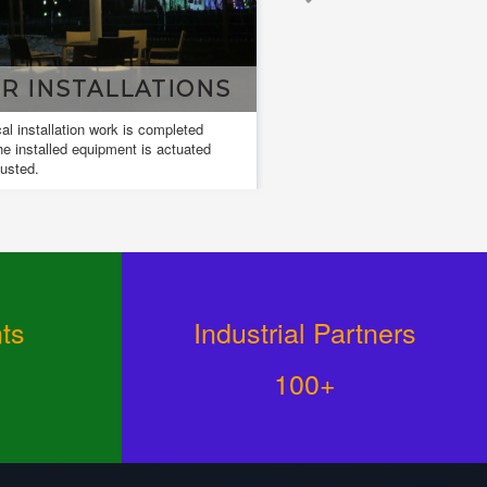
LLATIONS
DESIGN & DRAWING
rk is completed
Design and drawings are used to develop
ent is actuated
and communicate ideas about a developing
design.
ts
Industrial Partners
100+