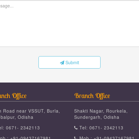
Submit
nch Office
Branch Office
n Road near VSSUT, Burla,
Shakti Nagar, Rourkela,
balpur, Odisha
Sundergarh, Odisha
l: 0671- 2342113
Tel: 0671- 2342113
b : +91-09437167981
Mob : +91-09437167981