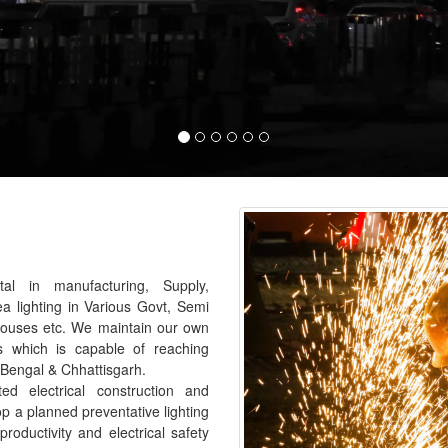
al in manufacturing, Supply,
ea lighting in Various Govt, Semi
houses etc. We maintain our own
s which is capable of reaching
 Bengal & Chhattisgarh.
 electrical construction and
p a planned preventative lighting
roductivity and electrical safety