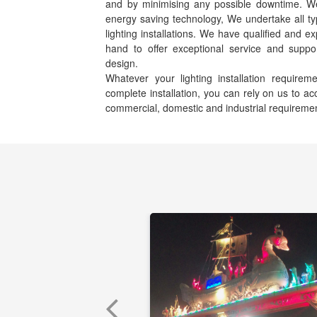
and by minimising any possible downtime. We s
energy saving technology, We undertake all ty
lighting installations. We have qualified and e
hand to offer exceptional service and suppor
design.
Whatever your lighting installation requir
complete installation, you can rely on us to 
commercial, domestic and industrial requireme