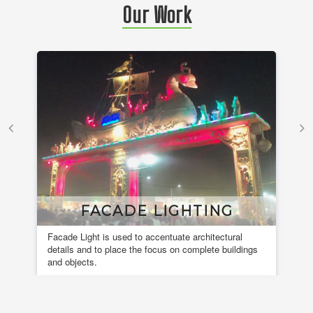
Our Work
FACADE LIGHTING
Facade Light is used to accentuate architectural
A 
details and to place the focus on complete buildings
fou
and objects.
en
de