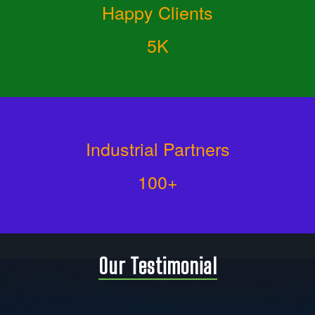
Happy Clients
5K
Industrial Partners
100+
Our Testimonial