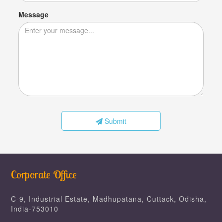
Message
Submit
Corporate Office
C-9, Industrial Estate, Madhupatana, Cuttack, Odisha,
India-753010