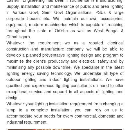
Eastern Engineering has been instrumental in manufacturing,
Supply, installation and maintenance of public and area lighting
in Various Govt, Semi Govt Organisations, PSUs & large
corporate houses etc. We maintain our own accessories,
equipment, modern machineries which is capable of reaching
throughout the state of Odisha as well as West Bengal &
Chhattisgarh.
Whatever the requirement we as a reputed electrical
construction and manufacture company we will be able to
develop a planned preventative lighting design and program to
maximise the client's productivity and electrical safety and by
minimising any possible downtime. We specialise in the latest
lighting energy saving technology, We undertake all type of
outdoor lighting and indoor lighting installations. We have
qualified and experienced lighting consultants on hand to offer
exceptional service and support in all aspects of lighting and
design.
Whatever your lighting installation requirement from changing a
lamp to a complete installation, you can rely on us to
accommodate your needs for every commercial, domestic and
industrial requirement.