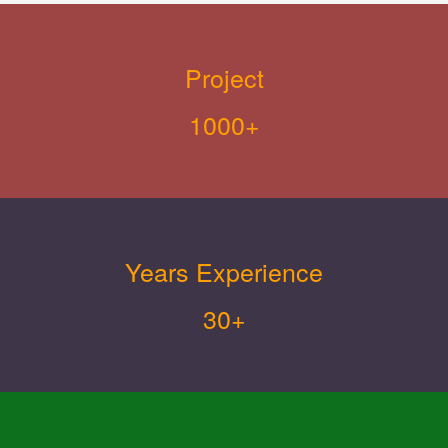
Project
1000+
Years Experience
30+