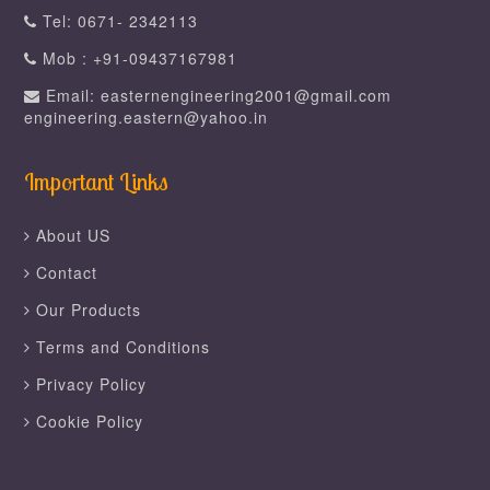
Tel: 0671- 2342113
Mob : +91-09437167981
Email: easternengineering2001@gmail.com
engineering.eastern@yahoo.in
Important Links
About US
Contact
Our Products
Terms and Conditions
Privacy Policy
Cookie Policy