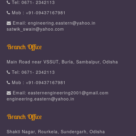
Tel: 0671- 2342113
Mob : +91-09437167981
Email: engineering.eastern@yahoo.in
satwik_swain@yahoo.com
Branch Office
Main Road near VSSUT, Burla, Sambalpur, Odisha
Tel: 0671- 2342113
Mob : +91-09437167981
Email: easternengineering2001@gmail.com
engineering.eastern@yahoo.in
Branch Office
Shakti Nagar, Rourkela, Sundergarh, Odisha