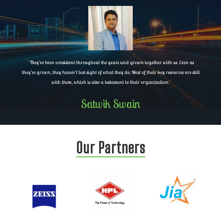
"
They’ve been consistent throughout the years and grown together with us. Even as
they’ve grown, they haven’t lost sight of what they do. Most of their key resources are still
with them, which is also a testament to their organization.
"
Satwik Swain
Our Partners