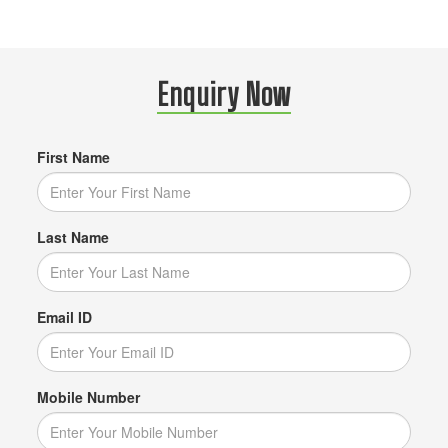
Enquiry Now
First Name
Last Name
Email ID
Mobile Number