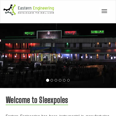
Toggle
navigat
Previous
Nex
Welcome to Sleexpoles